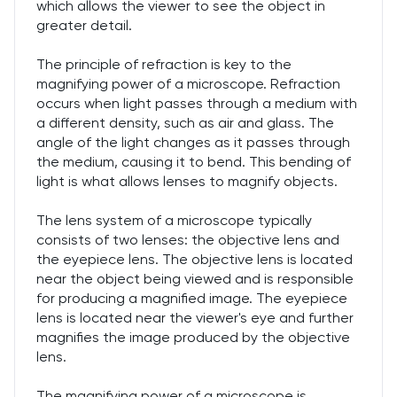
which allows the viewer to see the object in
greater detail.
The principle of refraction is key to the
magnifying power of a microscope. Refraction
occurs when light passes through a medium with
a different density, such as air and glass. The
angle of the light changes as it passes through
the medium, causing it to bend. This bending of
light is what allows lenses to magnify objects.
The lens system of a microscope typically
consists of two lenses: the objective lens and
the eyepiece lens. The objective lens is located
near the object being viewed and is responsible
for producing a magnified image. The eyepiece
lens is located near the viewer's eye and further
magnifies the image produced by the objective
lens.
The magnifying power of a microscope is