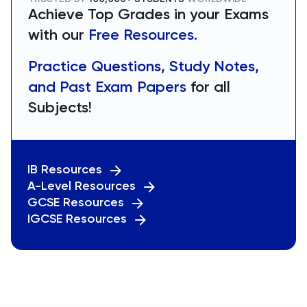
Achieve Top Grades in your Exams
with our
Free Resources.
Practice Questions, Study Notes,
and Past Exam Papers
for all
Subjects!
IB Resources
A-Level Resources
GCSE Resources
IGCSE Resources