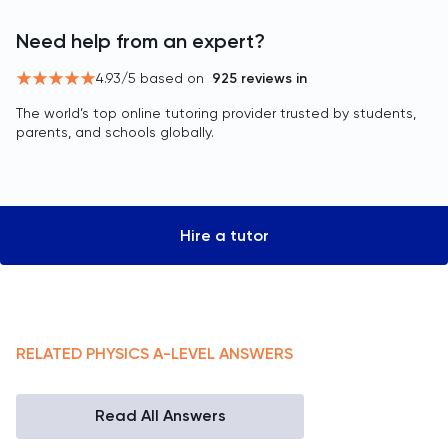
Need help from an expert?
4.93
/5 based on
925
reviews in
The world’s top online tutoring provider trusted by students,
parents, and schools globally.
Hire a tutor
RELATED
PHYSICS
A-LEVEL
ANSWERS
Read All Answers