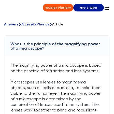
Revision Platform
Hire a tutor
Answers
A Level
Physics
Article
What is the principle of the magnifying power
of a microscope?
The magnifying power of a microscope is based
on the principle of refraction and lens systems.
Microscopes use lenses to magnify small
objects, such as cells or bacteria, to make them
visible to the human eye. The magnifying power
of a microscope is determined by the
combination of lenses used in the system. The
lenses work together to bend and focus light,