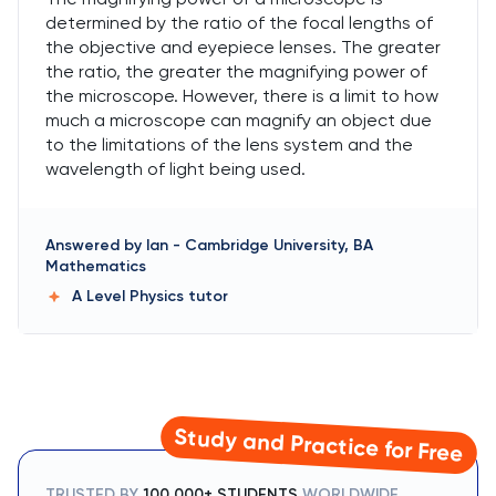
determined by the ratio of the focal lengths of
the objective and eyepiece lenses. The greater
the ratio, the greater the magnifying power of
the microscope. However, there is a limit to how
much a microscope can magnify an object due
to the limitations of the lens system and the
wavelength of light being used.
Answered by
Ian
-
Cambridge University, BA
Mathematics
A Level Physics
tutor
Study and Practice for Free
TRUSTED BY
100,000+ STUDENTS
WORLDWIDE