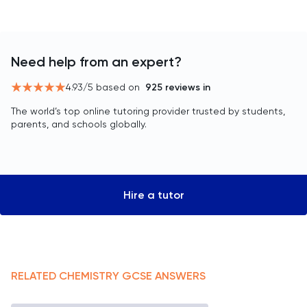
Need help from an expert?
4.93
/5 based on
925
reviews in
The world’s top online tutoring provider trusted by students,
parents, and schools globally.
Hire a tutor
RELATED
CHEMISTRY
GCSE
ANSWERS