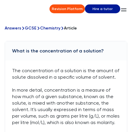
Revision Platform
Hire a tutor
Answers
GCSE
Chemistry
Article
What is the concentration of a solution?
The concentration of a solution is the amount of
solute dissolved in a specific volume of solvent.
In more detail, concentration is a measure of
how much of a given substance, known as the
solute, is mixed with another substance, the
solvent. It's usually expressed in terms of mass
per volume, such as grams per litre (g/L), or moles
per litre (mol/L), which is also known as molarity.