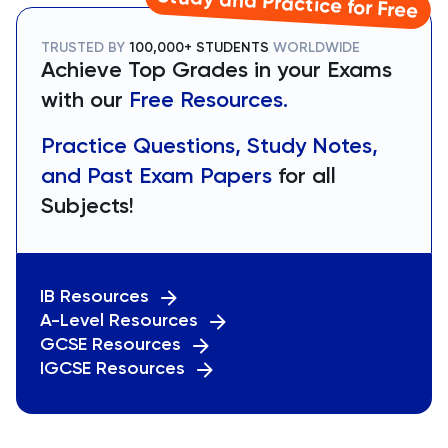
Study and Practice for Free
TRUSTED BY
100,000+ STUDENTS
WORLDWIDE
Achieve Top Grades in your Exams
with our
Free Resources.
Practice Questions, Study Notes,
and Past Exam Papers
for all
Subjects!
IB Resources
A-Level Resources
GCSE Resources
IGCSE Resources