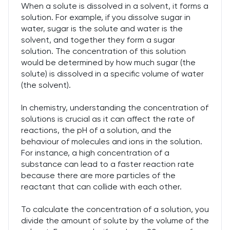
When a solute is dissolved in a solvent, it forms a
solution. For example, if you dissolve sugar in
water, sugar is the solute and water is the
solvent, and together they form a sugar
solution. The concentration of this solution
would be determined by how much sugar (the
solute) is dissolved in a specific volume of water
(the solvent).
In chemistry, understanding the concentration of
solutions is crucial as it can affect the rate of
reactions, the pH of a solution, and the
behaviour of molecules and ions in the solution.
For instance, a high concentration of a
substance can lead to a faster reaction rate
because there are more particles of the
reactant that can collide with each other.
To calculate the concentration of a solution, you
divide the amount of solute by the volume of the