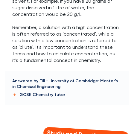
solvent. For example, if you have 20 grams of
sugar dissolved in 1 litre of water, the
concentration would be 20 g/L.
Remember, a solution with a high concentration
is often referred to as 'concentrated', while a
solution with a low concentration is referred to
as 'dilute'. It's important to understand these
terms and how to calculate concentration, as
it's a fundamental concept in chemistry.
Answered by
Till
-
University of Cambridge: Master’s
in Chemical Engineering
GCSE Chemistry
tutor