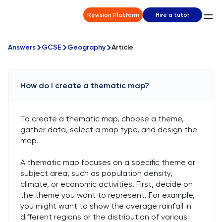
Revision Platform
Hire a tutor
Answers
GCSE
Geography
Article
How do I create a thematic map?
To create a thematic map, choose a theme,
gather data, select a map type, and design the
map.
A thematic map focuses on a specific theme or
subject area, such as population density,
climate, or economic activities. First, decide on
the theme you want to represent. For example,
you might want to show the average rainfall in
different regions or the distribution of various