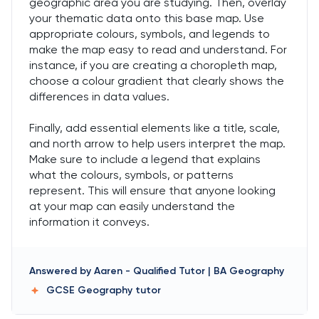
geographic area you are studying. Then, overlay
your thematic data onto this base map. Use
appropriate colours, symbols, and legends to
make the map easy to read and understand. For
instance, if you are creating a choropleth map,
choose a colour gradient that clearly shows the
differences in data values.
Finally, add essential elements like a title, scale,
and north arrow to help users interpret the map.
Make sure to include a legend that explains
what the colours, symbols, or patterns
represent. This will ensure that anyone looking
at your map can easily understand the
information it conveys.
Answered by
Aaren
-
Qualified Tutor | BA Geography
GCSE Geography
tutor