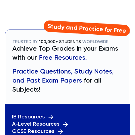
Study and Practice for Free
TRUSTED BY
100,000+ STUDENTS
WORLDWIDE
Achieve Top Grades in your Exams
with our
Free Resources.
Practice Questions, Study Notes,
and Past Exam Papers
for all
Subjects!
IB Resources
A-Level Resources
GCSE Resources