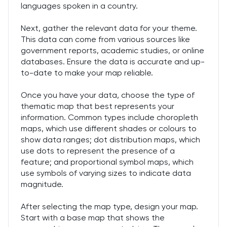
languages spoken in a country.
Next, gather the relevant data for your theme.
This data can come from various sources like
government reports, academic studies, or online
databases. Ensure the data is accurate and up-
to-date to make your map reliable.
Once you have your data, choose the type of
thematic map that best represents your
information. Common types include choropleth
maps, which use different shades or colours to
show data ranges; dot distribution maps, which
use dots to represent the presence of a
feature; and proportional symbol maps, which
use symbols of varying sizes to indicate data
magnitude.
After selecting the map type, design your map.
Start with a base map that shows the