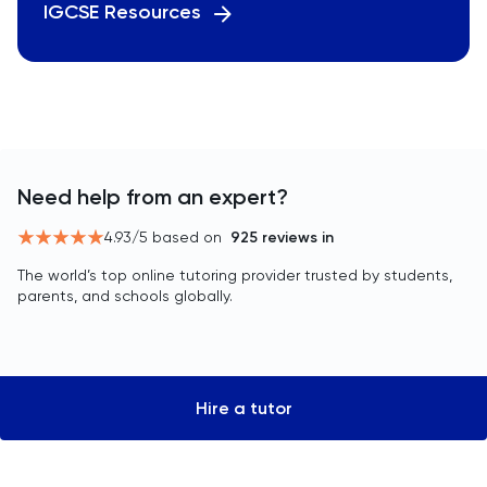
IGCSE Resources
Need help from an expert?
4.93
/5 based on
925
reviews in
The world’s top online tutoring provider trusted by students,
parents, and schools globally.
Hire a tutor