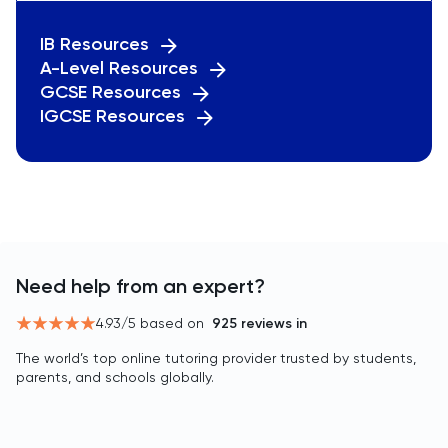
IB Resources
A-Level Resources
GCSE Resources
IGCSE Resources
Need help from an expert?
4.93
/5 based on
925
reviews in
The world’s top online tutoring provider trusted by students,
parents, and schools globally.