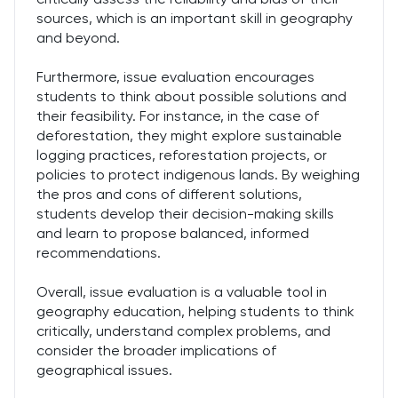
sources, which is an important skill in geography
and beyond.
Furthermore, issue evaluation encourages
students to think about possible solutions and
their feasibility. For instance, in the case of
deforestation, they might explore sustainable
logging practices, reforestation projects, or
policies to protect indigenous lands. By weighing
the pros and cons of different solutions,
students develop their decision-making skills
and learn to propose balanced, informed
recommendations.
Overall, issue evaluation is a valuable tool in
geography education, helping students to think
critically, understand complex problems, and
consider the broader implications of
geographical issues.