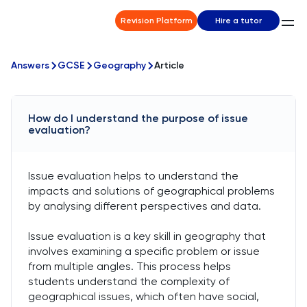
Revision Platform
Hire a tutor
Answers
GCSE
Geography
Article
How do I understand the purpose of issue
evaluation?
Issue evaluation helps to understand the
impacts and solutions of geographical problems
by analysing different perspectives and data.
Issue evaluation is a key skill in geography that
involves examining a specific problem or issue
from multiple angles. This process helps
students understand the complexity of
geographical issues, which often have social,