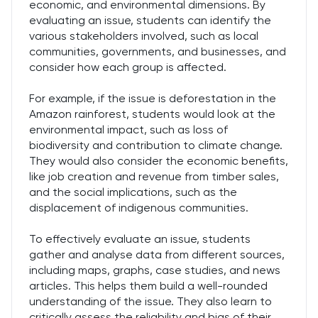
economic, and environmental dimensions. By
evaluating an issue, students can identify the
various stakeholders involved, such as local
communities, governments, and businesses, and
consider how each group is affected.
For example, if the issue is deforestation in the
Amazon rainforest, students would look at the
environmental impact, such as loss of
biodiversity and contribution to climate change.
They would also consider the economic benefits,
like job creation and revenue from timber sales,
and the social implications, such as the
displacement of indigenous communities.
To effectively evaluate an issue, students
gather and analyse data from different sources,
including maps, graphs, case studies, and news
articles. This helps them build a well-rounded
understanding of the issue. They also learn to
critically assess the reliability and bias of their