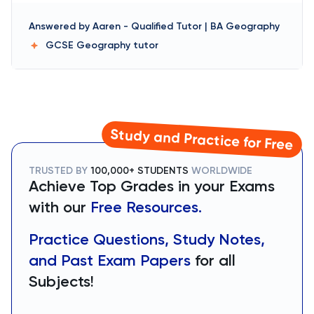
Answered by
Aaren
-
Qualified Tutor | BA Geography
GCSE Geography
tutor
Study and Practice for Free
TRUSTED BY
100,000+ STUDENTS
WORLDWIDE
Achieve Top Grades in your Exams
with our
Free Resources.
Practice Questions, Study Notes,
and Past Exam Papers
for all
Subjects!