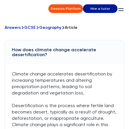
Revision Platform
Hire a tutor
Answers
GCSE
Geography
Article
How does climate change accelerate
desertification?
Climate change accelerates desertification by
increasing temperatures and altering
precipitation patterns, leading to soil
degradation and vegetation loss.
Desertification is the process where fertile land
becomes desert, typically as a result of drought,
deforestation, or inappropriate agriculture.
Climate change plays a significant role in this