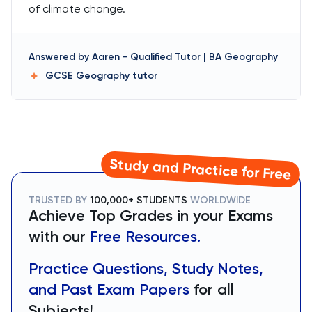
of climate change.
Answered by
Aaren
-
Qualified Tutor | BA Geography
GCSE Geography
tutor
Study and Practice for Free
TRUSTED BY
100,000+ STUDENTS
WORLDWIDE
Achieve Top Grades in your Exams
with our
Free Resources.
Practice Questions, Study Notes,
and Past Exam Papers
for all
Subjects!