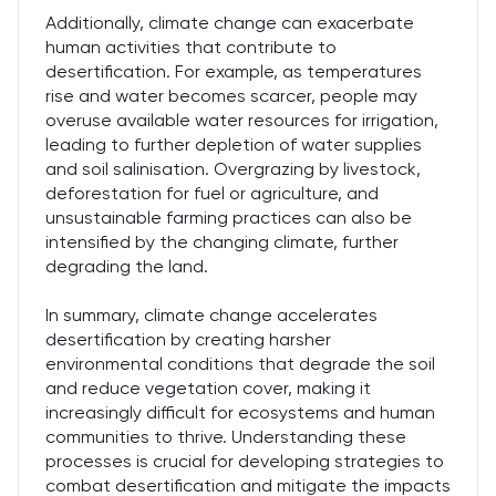
Additionally, climate change can exacerbate
human activities that contribute to
desertification. For example, as temperatures
rise and water becomes scarcer, people may
overuse available water resources for irrigation,
leading to further depletion of water supplies
and soil salinisation. Overgrazing by livestock,
deforestation for fuel or agriculture, and
unsustainable farming practices can also be
intensified by the changing climate, further
degrading the land.
In summary, climate change accelerates
desertification by creating harsher
environmental conditions that degrade the soil
and reduce vegetation cover, making it
increasingly difficult for ecosystems and human
communities to thrive. Understanding these
processes is crucial for developing strategies to
combat desertification and mitigate the impacts