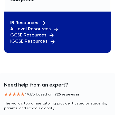
IB Resources
A-Level Resources
GCSE Resources
IGCSE Resources
Need help from an expert?
4.93
/5 based on
925
reviews in
The world’s top online tutoring provider trusted by students,
parents, and schools globally.