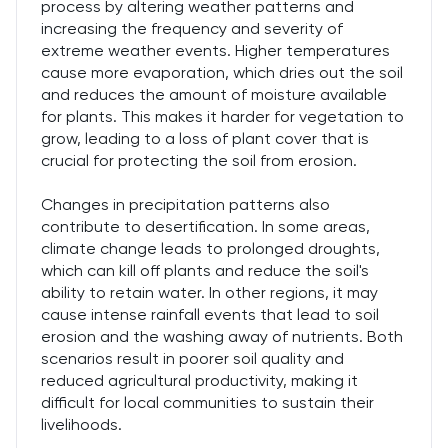
process by altering weather patterns and
increasing the frequency and severity of
extreme weather events. Higher temperatures
cause more evaporation, which dries out the soil
and reduces the amount of moisture available
for plants. This makes it harder for vegetation to
grow, leading to a loss of plant cover that is
crucial for protecting the soil from erosion.
Changes in precipitation patterns also
contribute to desertification. In some areas,
climate change leads to prolonged droughts,
which can kill off plants and reduce the soil's
ability to retain water. In other regions, it may
cause intense rainfall events that lead to soil
erosion and the washing away of nutrients. Both
scenarios result in poorer soil quality and
reduced agricultural productivity, making it
difficult for local communities to sustain their
livelihoods.