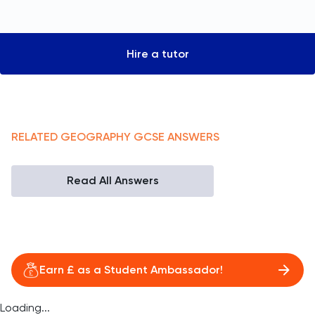
Hire a tutor
RELATED
GEOGRAPHY
GCSE
ANSWERS
Read All Answers
Earn £ as a Student Ambassador!
Loading...