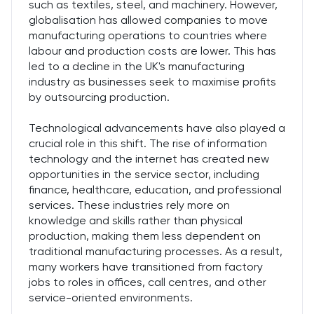
such as textiles, steel, and machinery. However,
globalisation has allowed companies to move
manufacturing operations to countries where
labour and production costs are lower. This has
led to a decline in the UK's manufacturing
industry as businesses seek to maximise profits
by outsourcing production.
Technological advancements have also played a
crucial role in this shift. The rise of information
technology and the internet has created new
opportunities in the service sector, including
finance, healthcare, education, and professional
services. These industries rely more on
knowledge and skills rather than physical
production, making them less dependent on
traditional manufacturing processes. As a result,
many workers have transitioned from factory
jobs to roles in offices, call centres, and other
service-oriented environments.