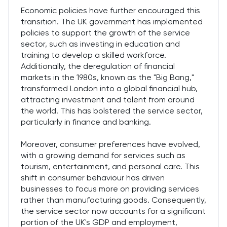
Economic policies have further encouraged this
transition. The UK government has implemented
policies to support the growth of the service
sector, such as investing in education and
training to develop a skilled workforce.
Additionally, the deregulation of financial
markets in the 1980s, known as the "Big Bang,"
transformed London into a global financial hub,
attracting investment and talent from around
the world. This has bolstered the service sector,
particularly in finance and banking.
Moreover, consumer preferences have evolved,
with a growing demand for services such as
tourism, entertainment, and personal care. This
shift in consumer behaviour has driven
businesses to focus more on providing services
rather than manufacturing goods. Consequently,
the service sector now accounts for a significant
portion of the UK's GDP and employment,