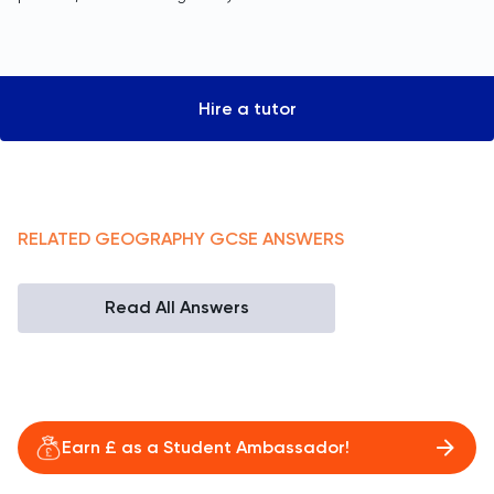
Hire a tutor
RELATED
GEOGRAPHY
GCSE
ANSWERS
Read All Answers
Earn £ as a Student Ambassador!