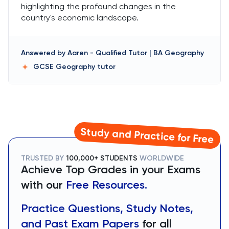
highlighting the profound changes in the
country's economic landscape.
Answered by
Aaren
-
Qualified Tutor | BA Geography
GCSE Geography
tutor
Study and Practice for Free
TRUSTED BY
100,000+ STUDENTS
WORLDWIDE
Achieve Top Grades in your Exams
with our
Free Resources.
Practice Questions, Study Notes,
and Past Exam Papers
for all