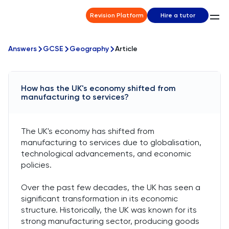
Revision Platform
Hire a tutor
Answers
GCSE
Geography
Article
How has the UK's economy shifted from
manufacturing to services?
The UK's economy has shifted from
manufacturing to services due to globalisation,
technological advancements, and economic
policies.
Over the past few decades, the UK has seen a
significant transformation in its economic
structure. Historically, the UK was known for its
strong manufacturing sector, producing goods