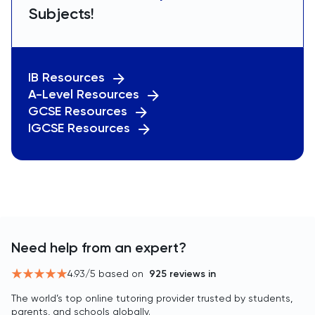
Subjects!
IB Resources
A-Level Resources
GCSE Resources
IGCSE Resources
Need help from an expert?
4.93
/5 based on
925
reviews in
The world’s top online tutoring provider trusted by students,
parents, and schools globally.