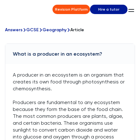
Revision Platform
Hire a tutor
Answers
GCSE
Geography
Article
What is a producer in an ecosystem?
A producer in an ecosystem is an organism that
creates its own food through photosynthesis or
chemosynthesis.
Producers are fundamental to any ecosystem
because they form the base of the food chain.
The most common producers are plants, algae,
and certain bacteria. These organisms use
sunlight to convert carbon dioxide and water
into glucose and oxygen through a process