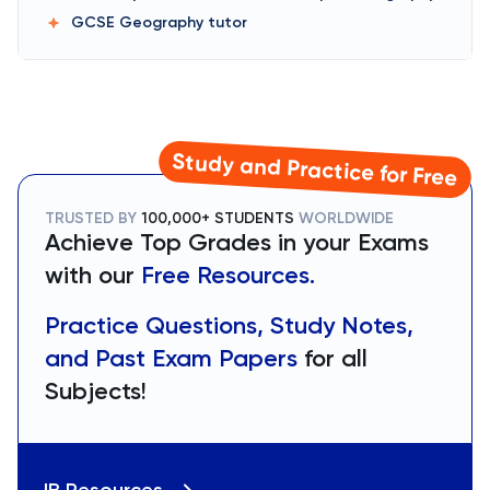
GCSE Geography
tutor
Study and Practice for Free
TRUSTED BY
100,000+ STUDENTS
WORLDWIDE
Achieve Top Grades in your Exams
with our
Free Resources.
Practice Questions, Study Notes,
and Past Exam Papers
for all
Subjects!