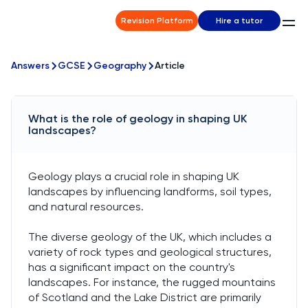
Revision Platform
Hire a tutor
Answers
GCSE
Geography
Article
What is the role of geology in shaping UK
landscapes?
Geology plays a crucial role in shaping UK
landscapes by influencing landforms, soil types,
and natural resources.
The diverse geology of the UK, which includes a
variety of rock types and geological structures,
has a significant impact on the country's
landscapes. For instance, the rugged mountains
of Scotland and the Lake District are primarily