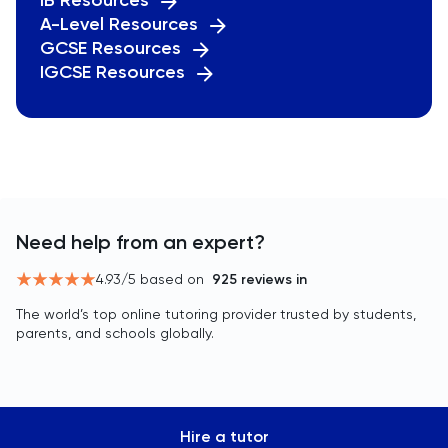
IB Resources
A-Level Resources
GCSE Resources
IGCSE Resources
Need help from an expert?
4.93
/5 based on
925
reviews in
The world’s top online tutoring provider trusted by students,
parents, and schools globally.
Hire a tutor