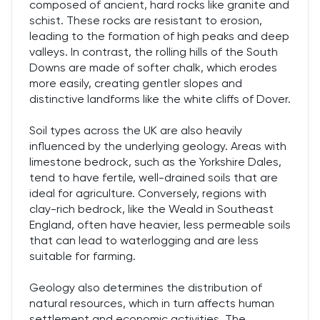
composed of ancient, hard rocks like granite and
schist. These rocks are resistant to erosion,
leading to the formation of high peaks and deep
valleys. In contrast, the rolling hills of the South
Downs are made of softer chalk, which erodes
more easily, creating gentler slopes and
distinctive landforms like the white cliffs of Dover.
Soil types across the UK are also heavily
influenced by the underlying geology. Areas with
limestone bedrock, such as the Yorkshire Dales,
tend to have fertile, well-drained soils that are
ideal for agriculture. Conversely, regions with
clay-rich bedrock, like the Weald in Southeast
England, often have heavier, less permeable soils
that can lead to waterlogging and are less
suitable for farming.
Geology also determines the distribution of
natural resources, which in turn affects human
settlement and economic activities. The