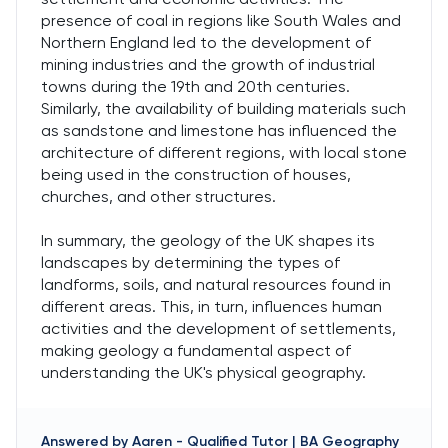
presence of coal in regions like South Wales and
Northern England led to the development of
mining industries and the growth of industrial
towns during the 19th and 20th centuries.
Similarly, the availability of building materials such
as sandstone and limestone has influenced the
architecture of different regions, with local stone
being used in the construction of houses,
churches, and other structures.
In summary, the geology of the UK shapes its
landscapes by determining the types of
landforms, soils, and natural resources found in
different areas. This, in turn, influences human
activities and the development of settlements,
making geology a fundamental aspect of
understanding the UK's physical geography.
Answered by
Aaren
-
Qualified Tutor | BA Geography