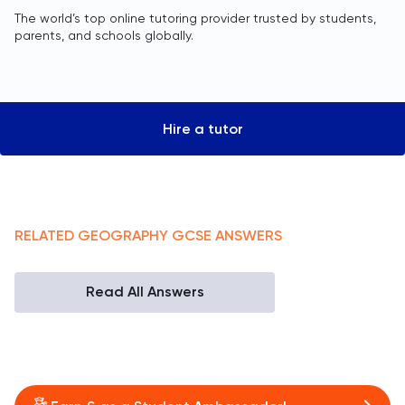
The world’s top online tutoring provider trusted by students,
parents, and schools globally.
Hire a tutor
RELATED
GEOGRAPHY
GCSE
ANSWERS
Read All Answers