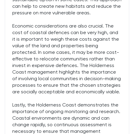
can help to create new habitats and reduce the
pressure on more vulnerable areas.
Economic considerations are also crucial. The
cost of coastal defences can be very high, and
it is important to weigh these costs against the
value of the land and properties being
protected. In some cases, it may be more cost-
effective to relocate communities rather than
invest in expensive defences. The Holderness
Coast management highlights the importance
of involving local communities in decision-making
processes to ensure that the chosen strategies
are socially acceptable and economically viable.
Lastly, the Holderness Coast demonstrates the
importance of ongoing monitoring and research.
Coastal environments are dynamic and can
change rapidly, so continuous assessment is
necessary to ensure that management