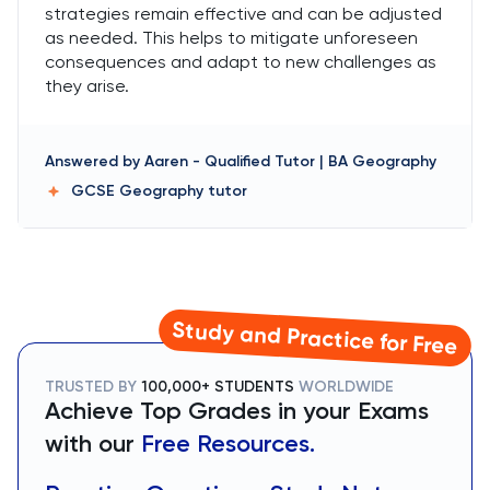
strategies remain effective and can be adjusted
as needed. This helps to mitigate unforeseen
consequences and adapt to new challenges as
they arise.
Answered by
Aaren
-
Qualified Tutor | BA Geography
GCSE Geography
tutor
Study and Practice for Free
TRUSTED BY
100,000+ STUDENTS
WORLDWIDE
Achieve Top Grades in your Exams
with our
Free Resources.