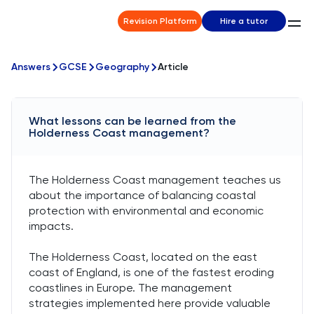
Revision Platform
Hire a tutor
Answers
GCSE
Geography
Article
What lessons can be learned from the
Holderness Coast management?
The Holderness Coast management teaches us
about the importance of balancing coastal
protection with environmental and economic
impacts.
The Holderness Coast, located on the east
coast of England, is one of the fastest eroding
coastlines in Europe. The management
strategies implemented here provide valuable