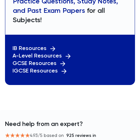
Practice Questions, Study Notes,
and Past Exam Papers
for all
Subjects!
IB Resources
A-Level Resources
GCSE Resources
IGCSE Resources
Need help from an expert?
4.93
/5 based on
925
reviews in