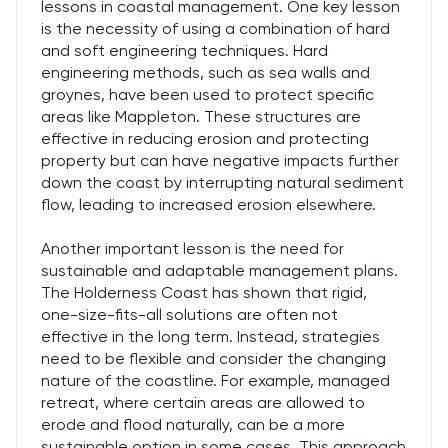
lessons in coastal management. One key lesson
is the necessity of using a combination of hard
and soft engineering techniques. Hard
engineering methods, such as sea walls and
groynes, have been used to protect specific
areas like Mappleton. These structures are
effective in reducing erosion and protecting
property but can have negative impacts further
down the coast by interrupting natural sediment
flow, leading to increased erosion elsewhere.
Another important lesson is the need for
sustainable and adaptable management plans.
The Holderness Coast has shown that rigid,
one-size-fits-all solutions are often not
effective in the long term. Instead, strategies
need to be flexible and consider the changing
nature of the coastline. For example, managed
retreat, where certain areas are allowed to
erode and flood naturally, can be a more
sustainable option in some cases. This approach