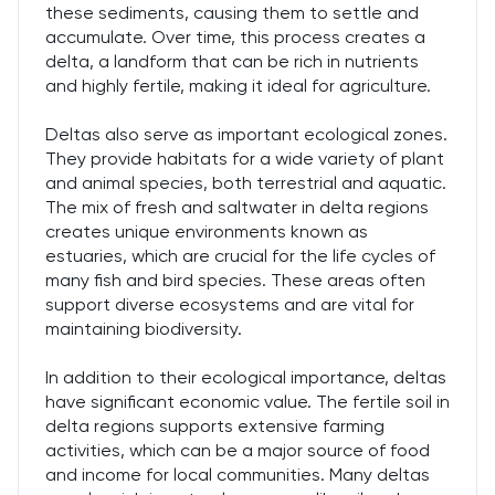
these sediments, causing them to settle and
accumulate. Over time, this process creates a
delta, a landform that can be rich in nutrients
and highly fertile, making it ideal for agriculture.
Deltas also serve as important ecological zones.
They provide habitats for a wide variety of plant
and animal species, both terrestrial and aquatic.
The mix of fresh and saltwater in delta regions
creates unique environments known as
estuaries, which are crucial for the life cycles of
many fish and bird species. These areas often
support diverse ecosystems and are vital for
maintaining biodiversity.
In addition to their ecological importance, deltas
have significant economic value. The fertile soil in
delta regions supports extensive farming
activities, which can be a major source of food
and income for local communities. Many deltas