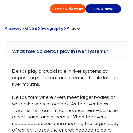
Revision Platform
Hire a tutor
Answers
GCSE
Geography
Article
What role do deltas play in river systems?
Deltas play a crucial role in river systems by
depositing sediment and creating fertile land at
river mouths.
Deltas form where rivers meet larger bodies of
water like seas or oceans. As the river flows
towards its mouth, it carries sediment—particles
of soil, sand, and minerals. When the river's
speed decreases upon meeting the larger body
of water, it loses the energy needed to carry