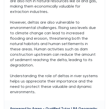
are also rich in natural resources like oil and gas,
making them economically valuable for
extraction industries.
However, deltas are also vulnerable to
environmental challenges. Rising sea levels due
to climate change can lead to increased
flooding and erosion, threatening both the
natural habitats and human settlements in
these areas. Human activities such as dam
construction upstream can reduce the amount
of sediment reaching the delta, leading to its
degradation.
Understanding the role of deltas in river systems
helps us appreciate their importance and the
need to protect these valuable and dynamic
environments.
Answered by
Aaren
-
Qualified Tutor | BA Geography