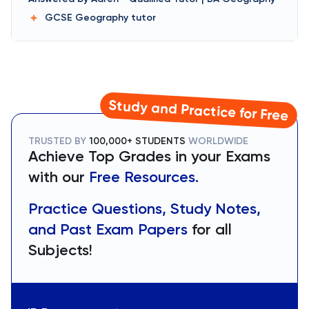
GCSE Geography
tutor
Study and Practice for Free
TRUSTED BY
100,000+ STUDENTS
WORLDWIDE
Achieve Top Grades in your Exams
with our
Free Resources.
Practice Questions, Study Notes,
and Past Exam Papers
for all
Subjects!