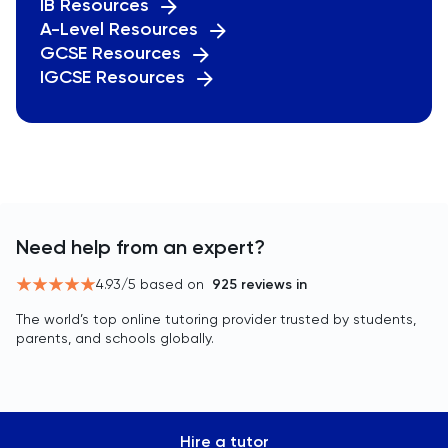
IB Resources
A-Level Resources
GCSE Resources
IGCSE Resources
Need help from an expert?
4.93
/5 based on
925
reviews in
The world’s top online tutoring provider trusted by students,
parents, and schools globally.
Hire a tutor