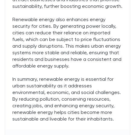
sustainability, further boosting economic growth.
Renewable energy also enhances energy
security for cities. By generating power locally,
cities can reduce their reliance on imported
fuels, which can be subject to price fluctuations
and supply disruptions. This makes urban energy
systems more stable and reliable, ensuring that
residents and businesses have a consistent and
affordable energy supply.
In summary, renewable energy is essential for
urban sustainability as it addresses
environmental, economic, and social challenges.
By reducing pollution, conserving resources,
creating jobs, and enhancing energy security,
renewable energy helps cities become more
sustainable and liveable for their inhabitants.