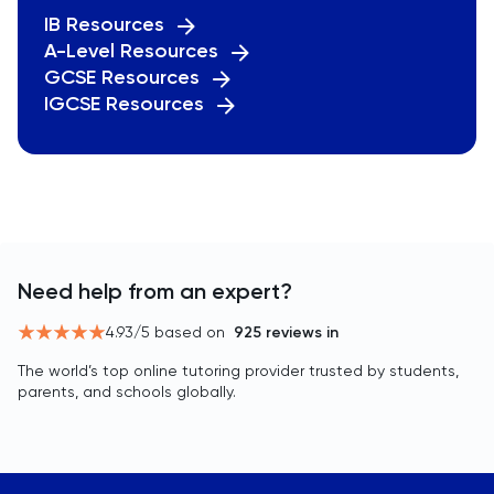
IB Resources
A-Level Resources
GCSE Resources
IGCSE Resources
Need help from an expert?
4.93
/5 based on
925
reviews in
The world’s top online tutoring provider trusted by students,
parents, and schools globally.