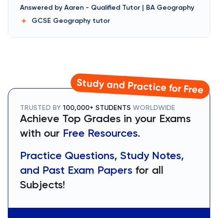
Answered by
Aaren
-
Qualified Tutor | BA Geography
GCSE Geography
tutor
Study and Practice for Free
TRUSTED BY
100,000+ STUDENTS
WORLDWIDE
Achieve Top Grades in your Exams
with our
Free Resources.
Practice Questions, Study Notes,
and Past Exam Papers
for all
Subjects!