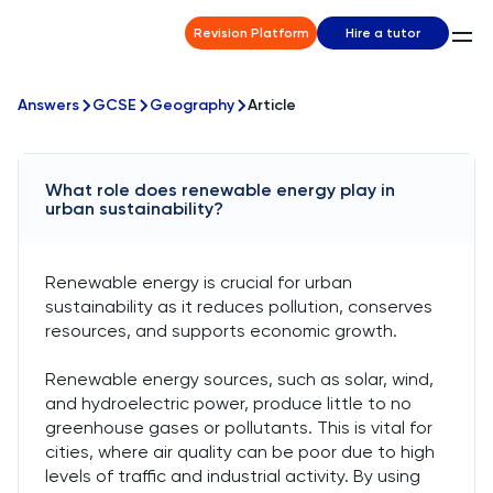
Revision Platform
Hire a tutor
Answers
GCSE
Geography
Article
What role does renewable energy play in
urban sustainability?
Renewable energy is crucial for urban
sustainability as it reduces pollution, conserves
resources, and supports economic growth.
Renewable energy sources, such as solar, wind,
and hydroelectric power, produce little to no
greenhouse gases or pollutants. This is vital for
cities, where air quality can be poor due to high
levels of traffic and industrial activity. By using