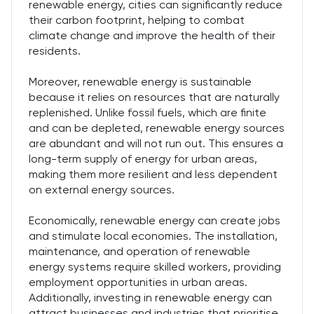
renewable energy, cities can significantly reduce
their carbon footprint, helping to combat
climate change and improve the health of their
residents.
Moreover, renewable energy is sustainable
because it relies on resources that are naturally
replenished. Unlike fossil fuels, which are finite
and can be depleted, renewable energy sources
are abundant and will not run out. This ensures a
long-term supply of energy for urban areas,
making them more resilient and less dependent
on external energy sources.
Economically, renewable energy can create jobs
and stimulate local economies. The installation,
maintenance, and operation of renewable
energy systems require skilled workers, providing
employment opportunities in urban areas.
Additionally, investing in renewable energy can
attract businesses and industries that prioritise