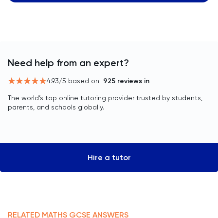
Need help from an expert?
4.93
/5 based on
925
reviews in
The world’s top online tutoring provider trusted by students,
parents, and schools globally.
Hire a tutor
RELATED
MATHS
GCSE
ANSWERS