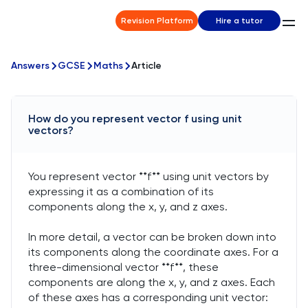
Revision Platform
Hire a tutor
Answers
GCSE
Maths
Article
How do you represent vector f using unit
vectors?
You represent vector **f** using unit vectors by
expressing it as a combination of its
components along the x, y, and z axes.
In more detail, a vector can be broken down into
its components along the coordinate axes. For a
three-dimensional vector **f**, these
components are along the x, y, and z axes. Each
of these axes has a corresponding unit vector: