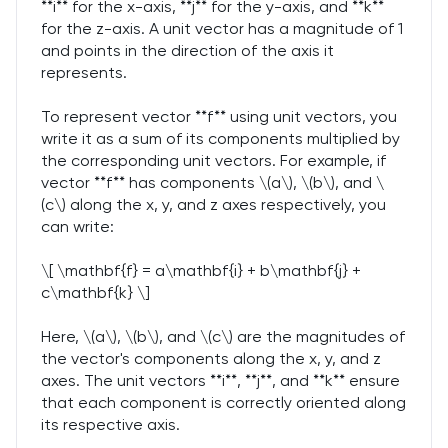
**i** for the x-axis, **j** for the y-axis, and **k**
for the z-axis. A unit vector has a magnitude of 1
and points in the direction of the axis it
represents.
To represent vector **f** using unit vectors, you
write it as a sum of its components multiplied by
the corresponding unit vectors. For example, if
vector **f** has components \(a\), \(b\), and \
(c\) along the x, y, and z axes respectively, you
can write:
\[ \mathbf{f} = a\mathbf{i} + b\mathbf{j} +
c\mathbf{k} \]
Here, \(a\), \(b\), and \(c\) are the magnitudes of
the vector's components along the x, y, and z
axes. The unit vectors **i**, **j**, and **k** ensure
that each component is correctly oriented along
its respective axis.