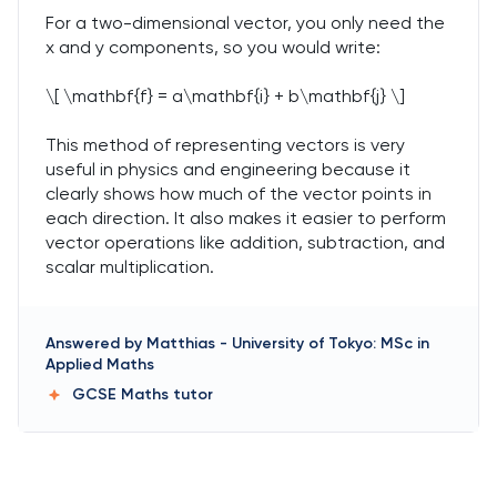
For a two-dimensional vector, you only need the
x and y components, so you would write:
\[ \mathbf{f} = a\mathbf{i} + b\mathbf{j} \]
This method of representing vectors is very
useful in physics and engineering because it
clearly shows how much of the vector points in
each direction. It also makes it easier to perform
vector operations like addition, subtraction, and
scalar multiplication.
Answered by
Matthias
-
University of Tokyo: MSc in
Applied Maths
GCSE Maths
tutor