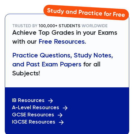
Study and Practice for Free
TRUSTED BY
100,000+ STUDENTS
WORLDWIDE
Achieve Top Grades in your Exams
with our
Free Resources.
Practice Questions, Study Notes,
and Past Exam Papers
for all
Subjects!
IB Resources
A-Level Resources
GCSE Resources
IGCSE Resources