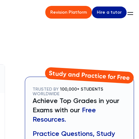
Hire a tutor
Revision Platform
Study and Practice for Free
TRUSTED BY
100,000+ STUDENTS
WORLDWIDE
Achieve Top Grades in your
Exams with our
Free
Resources.
Practice Questions, Study