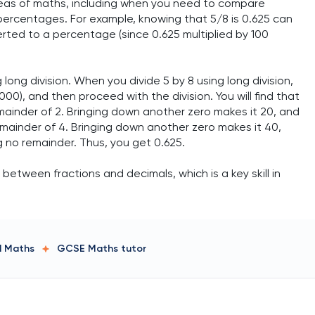
reas of maths, including when you need to compare
percentages. For example, knowing that 5/8 is 0.625 can
erted to a percentage (since 0.625 multiplied by 100
long division. When you divide 5 by 8 using long division,
00), and then proceed with the division. You will find that
remainder of 2. Bringing down another zero makes it 20, and
 remainder of 4. Bringing down another zero makes it 40,
ng no remainder. Thus, you get 0.625.
etween fractions and decimals, which is a key skill in
ed Maths
GCSE Maths
tutor