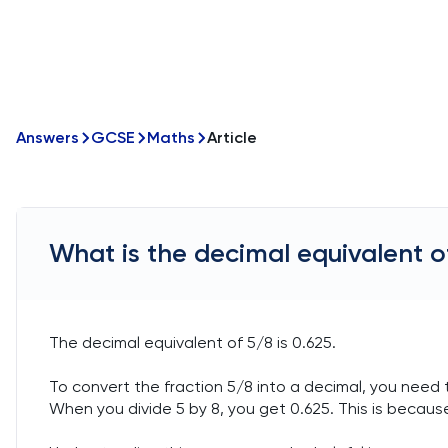
Answers
GCSE
Maths
Article
What is the decimal equivalent o
The decimal equivalent of 5/8 is 0.625.
To convert the fraction 5/8 into a decimal, you need t
When you divide 5 by 8, you get 0.625. This is because