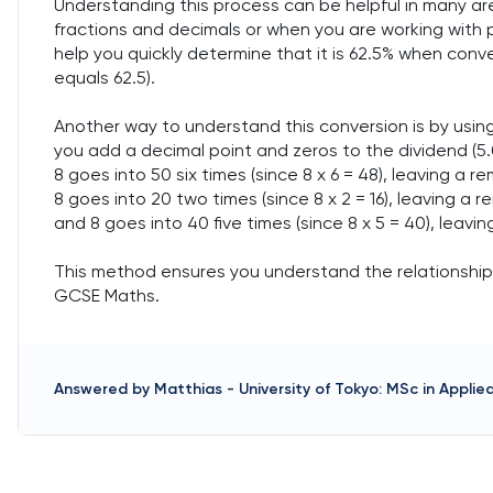
Understanding this process can be helpful in many a
fractions and decimals or when you are working with 
help you quickly determine that it is 62.5% when conv
equals 62.5).
Another way to understand this conversion is by using 
you add a decimal point and zeros to the dividend (5.0
8 goes into 50 six times (since 8 x 6 = 48), leaving a 
8 goes into 20 two times (since 8 x 2 = 16), leaving a
and 8 goes into 40 five times (since 8 x 5 = 40), leavi
This method ensures you understand the relationship b
GCSE Maths.
Answered by
Matthias
-
University of Tokyo: MSc in Appli