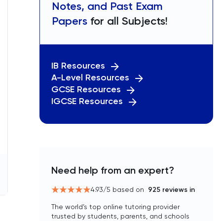
Notes, and Past Exam
Papers
for all Subjects!
IB Resources
A-Level Resources
GCSE Resources
IGCSE Resources
Need help from an expert?
4.93
/5 based on
925
reviews in
The world’s top online tutoring provider
trusted by students, parents, and schools