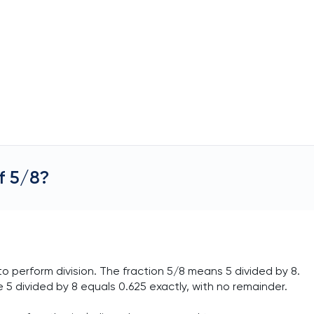
f 5/8?
o perform division. The fraction 5/8 means 5 divided by 8.
 5 divided by 8 equals 0.625 exactly, with no remainder.