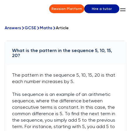
Revision Platform
Hire a tutor
Answers
GCSE
Maths
Article
What is the pattern in the sequence 5, 10, 15,
20?
The pattern in the sequence 5, 10, 15, 20 is that
each number increases by 5.
This sequence is an example of an arithmetic
sequence, where the difference between
consecutive terms is constant. In this case, the
common difference is 5. To find the next term in
the sequence, you simply add 5 to the previous
term. For instance, starting with 5, you add 5 to