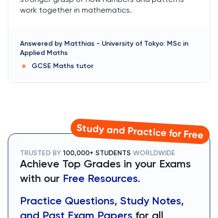
work together in mathematics.
Answered by
Matthias
-
University of Tokyo: MSc in
Applied Maths
GCSE Maths
tutor
Study and Practice for Free
TRUSTED BY
100,000+ STUDENTS
WORLDWIDE
Achieve Top Grades in your Exams
with our
Free Resources.
Practice Questions, Study Notes,
and Past Exam Papers
for all