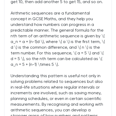
get 10, then add another 5 to get 15, and so on.
Arithmetic sequences are a fundamental
concept in GCSE Maths, and they help you
understand how numbers can progress in a
predictable manner. The general formula for the
nth term of an arithmetic sequence is given by \(
a_n = a + (n-1)d \), where \( a \) is the first term, \(
d \) is the common difference, and \( n \) is the
term number. For this sequence, \( a = 5 \) and \(
d = 5 \), so the nth term can be calculated as \(
a_n = 5 + (n-1) \times 5 \).
Understanding this pattern is useful not only in
solving problems related to sequences but also
in real-life situations where regular intervals or
increments are involved, such as saving money,
planning schedules, or even in certain scientific
measurements. By recognising and working with
arithmetic sequences, you can develop a
stronger grasp of how numbers and patterns