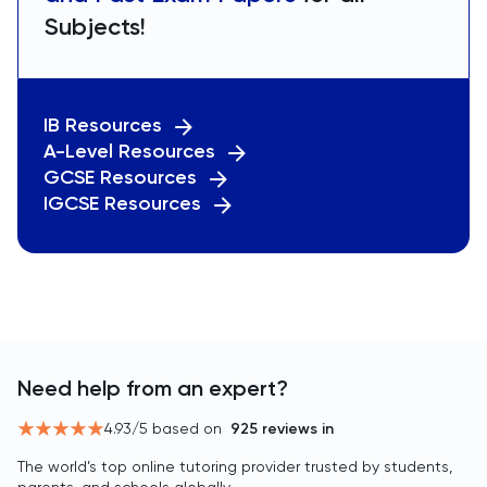
Subjects!
IB Resources
A-Level Resources
GCSE Resources
IGCSE Resources
Need help from an expert?
4.93
/5 based on
925
reviews in
The world’s top online tutoring provider trusted by students,