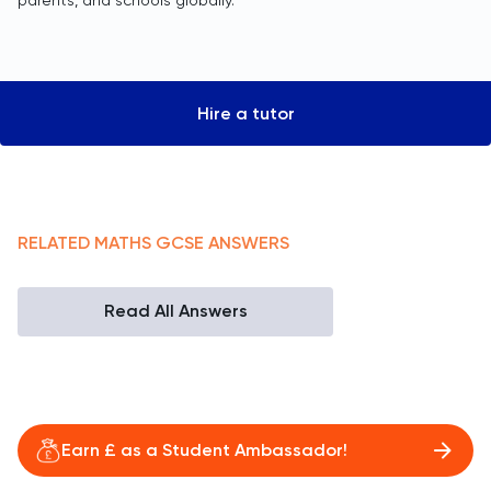
parents, and schools globally.
Hire a tutor
RELATED
MATHS
GCSE
ANSWERS
Read All Answers
Earn £ as a Student Ambassador!