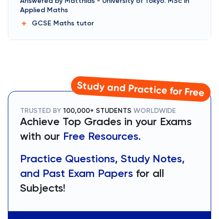
Answered by
Matthias
-
University of Tokyo: MSc in
Applied Maths
GCSE Maths
tutor
Study and Practice for Free
TRUSTED BY
100,000+ STUDENTS
WORLDWIDE
Achieve Top Grades in your Exams
with our
Free Resources.
Practice Questions, Study Notes,
and Past Exam Papers
for all
Subjects!