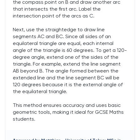
the compass point on B and draw another arc
that intersects the first arc. Label the
intersection point of the arcs as C.
Next, use the straightedge to draw line
segments AC and BC. Since all sides of an
equilateral triangle are equal, each internal
angle of the triangle is 60 degrees. To get a 120-
degree angle, extend one of the sides of the
triangle. For example, extend the line segment
AB beyond B. The angle formed between the
extended line and the line segment BC will be
120 degrees because it is the external angle of
the equilateral triangle.
This method ensures accuracy and uses basic
geometric tools, making it ideal for GCSE Maths
students.