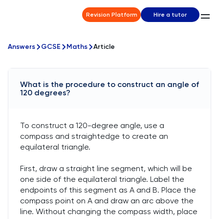
Revision Platform
Hire a tutor
Answers
GCSE
Maths
Article
What is the procedure to construct an angle of
120 degrees?
To construct a 120-degree angle, use a
compass and straightedge to create an
equilateral triangle.
First, draw a straight line segment, which will be
one side of the equilateral triangle. Label the
endpoints of this segment as A and B. Place the
compass point on A and draw an arc above the
line. Without changing the compass width, place