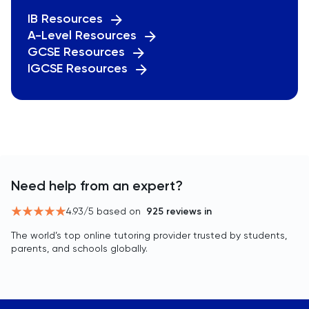
IB Resources
A-Level Resources
GCSE Resources
IGCSE Resources
Need help from an expert?
4.93
/5 based on
925
reviews in
The world’s top online tutoring provider trusted by students,
parents, and schools globally.