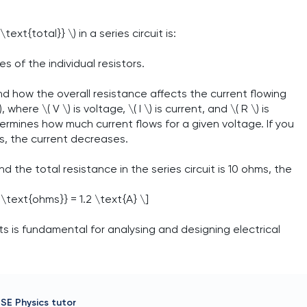
ext{total}} \) in a series circuit is:
es of the individual resistors.
and how the overall resistance affects the current flowing
where \( V \) is voltage, \( I \) is current, and \( R \) is
etermines how much current flows for a given voltage. If you
s, the current decreases.
d the total resistance in the series circuit is 10 ohms, the
 \text{ohms}} = 1.2 \text{A} \]
ts is fundamental for analysing and designing electrical
SE Physics
tutor