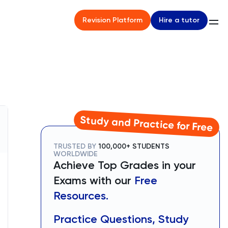
Hire a tutor
Revision Platform
Study and Practice for Free
TRUSTED BY
100,000+ STUDENTS
WORLDWIDE
Achieve Top Grades in your
Exams with our
Free
Resources.
Practice Questions, Study