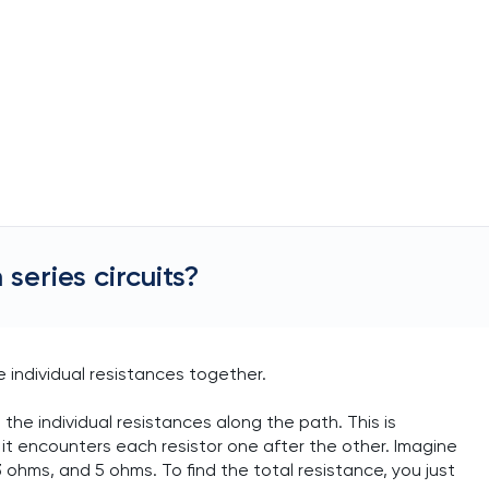
series circuits?
e individual resistances together.
ll the individual resistances along the path. This is
it encounters each resistor one after the other. Imagine
 ohms, and 5 ohms. To find the total resistance, you just