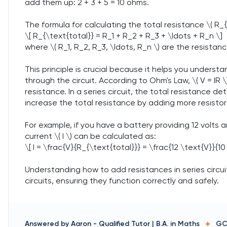
add them up: 2 + 3 + 5 = 10 ohms.
The formula for calculating the total resistance \( R_{\t
\[ R_{\text{total}} = R_1 + R_2 + R_3 + \ldots + R_n \]
where \( R_1, R_2, R_3, \ldots, R_n \) are the resistanc
This principle is crucial because it helps you underst
through the circuit. According to Ohm's Law, \( V = IR \), 
resistance. In a series circuit, the total resistance d
increase the total resistance by adding more resistor
For example, if you have a battery providing 12 volts an
current \( I \) can be calculated as:
\[ I = \frac{V}{R_{\text{total}}} = \frac{12 \text{V}}{10
Understanding how to add resistances in series circui
circuits, ensuring they function correctly and safely.
Answered by
Aaron
-
Qualified Tutor | B.A. in Maths
GC