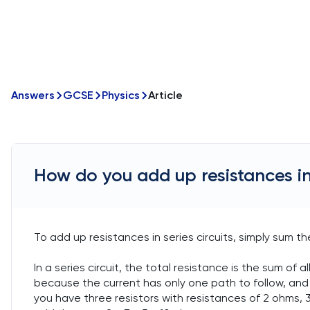
Answers
GCSE
Physics
Article
How do you add up resistances in 
To add up resistances in series circuits, simply sum th
In a series circuit, the total resistance is the sum of a
because the current has only one path to follow, and 
you have three resistors with resistances of 2 ohms, 3