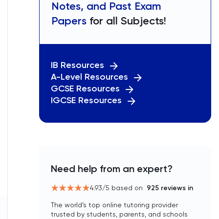
Notes, and Past Exam
Papers
for all Subjects!
IB Resources
A-Level Resources
GCSE Resources
IGCSE Resources
Need help from an expert?
4.93
/5 based on
925
reviews in
The world’s top online tutoring provider
trusted by students, parents, and schools