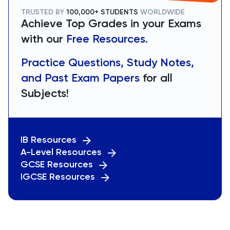
TRUSTED BY
100,000+ STUDENTS
WORLDWIDE
Achieve Top Grades in your Exams
with our
Free Resources.
Practice Questions, Study Notes,
and Past Exam Papers
for all
Subjects!
IB Resources
A-Level Resources
GCSE Resources
IGCSE Resources