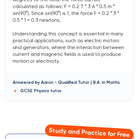
calculated as follows: F = 0.2 T * 3 A * 0.5 m *
sin(90°). Since sin(90°) is 1, the force F = 0.2 * 3 *
0.5 * 1 = 0.3 newtons.
Understanding this concept is essential in many
practical applications, such as electric motors
and generators, where the interaction between
current and magnetic fields is used to produce
motion or electricity.
Answered by
Aaron
-
Qualified Tutor | B.A. in Maths
GCSE Physics
tutor
Study and Practice for Free