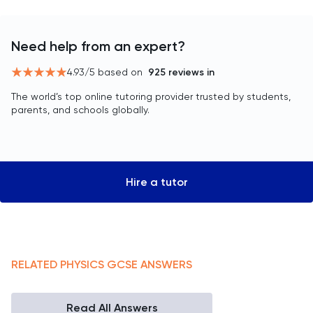
Need help from an expert?
4.93
/5 based on
925
reviews in
The world’s top online tutoring provider trusted by students,
parents, and schools globally.
Hire a tutor
RELATED
PHYSICS
GCSE
ANSWERS
Read All Answers