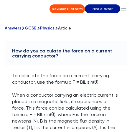
Revision Platform
Hire a tutor
Answers
GCSE
Physics
Article
How do you calculate the force on a current-
carrying conductor?
To calculate the force on a current-carrying
conductor, use the formula F = BIL sin(θ).
When a conductor carrying an electric current is
placed in a magnetic field, it experiences a
force. This force can be calculated using the
formula F = BIL sin(θ), where F is the force in
newtons (N), B is the magnetic flux density in
teslas (T), I is the current in amperes (A), L is the