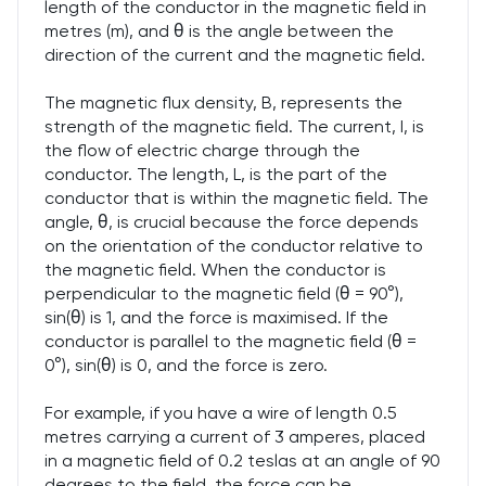
length of the conductor in the magnetic field in
metres (m), and θ is the angle between the
direction of the current and the magnetic field.
The magnetic flux density, B, represents the
strength of the magnetic field. The current, I, is
the flow of electric charge through the
conductor. The length, L, is the part of the
conductor that is within the magnetic field. The
angle, θ, is crucial because the force depends
on the orientation of the conductor relative to
the magnetic field. When the conductor is
perpendicular to the magnetic field (θ = 90°),
sin(θ) is 1, and the force is maximised. If the
conductor is parallel to the magnetic field (θ =
0°), sin(θ) is 0, and the force is zero.
For example, if you have a wire of length 0.5
metres carrying a current of 3 amperes, placed
in a magnetic field of 0.2 teslas at an angle of 90
degrees to the field, the force can be