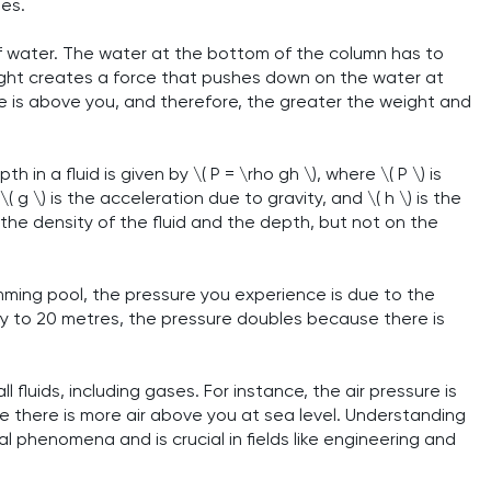
ses.
 water. The water at the bottom of the column has to
eight creates a force that pushes down on the water at
 is above you, and therefore, the greater the weight and
in a fluid is given by \( P = \rho gh \), where \( P \) is
 \( g \) is the acceleration due to gravity, and \( h \) is the
he density of the fluid and the depth, but not on the
mming pool, the pressure you experience is due to the
ay to 20 metres, the pressure doubles because there is
all fluids, including gases. For instance, the air pressure is
e there is more air above you at sea level. Understanding
 phenomena and is crucial in fields like engineering and