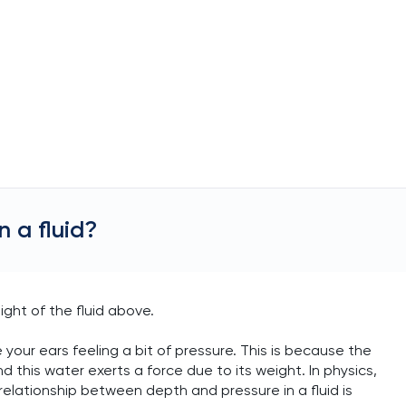
 a fluid?
ight of the fluid above.
your ears feeling a bit of pressure. This is because the
 this water exerts a force due to its weight. In physics,
relationship between depth and pressure in a fluid is