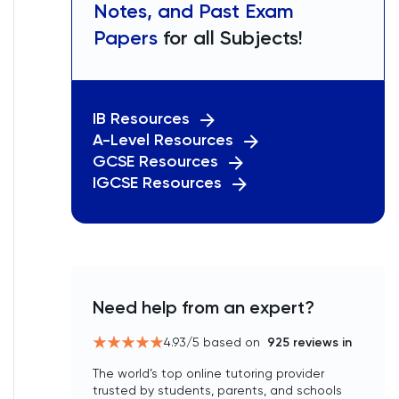
Notes, and Past Exam
Papers
for all Subjects!
IB Resources
A-Level Resources
GCSE Resources
IGCSE Resources
Need help from an expert?
4.93
/5 based on
925
reviews in
The world’s top online tutoring provider
trusted by students, parents, and schools