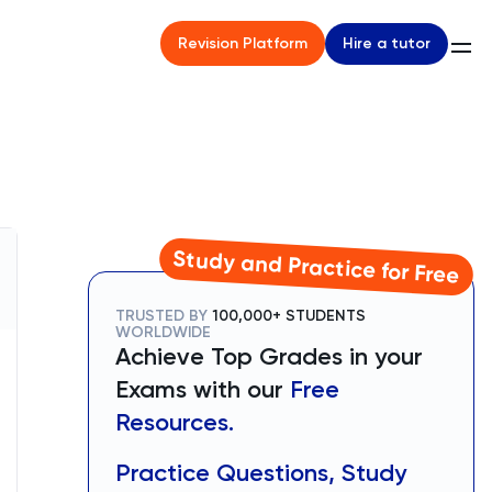
Hire a tutor
Revision Platform
Study and Practice for Free
TRUSTED BY
100,000+ STUDENTS
WORLDWIDE
Achieve Top Grades in your
Exams with our
Free
Resources.
Practice Questions, Study