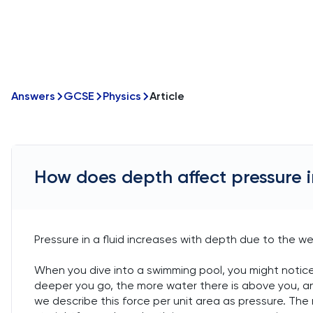
Answers
GCSE
Physics
Article
How does depth affect pressure in
Pressure in a fluid increases with depth due to the we
When you dive into a swimming pool, you might notice 
deeper you go, the more water there is above you, and
we describe this force per unit area as pressure. The 