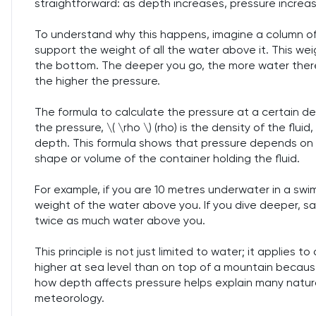
straightforward: as depth increases, pressure increa
To understand why this happens, imagine a column of
support the weight of all the water above it. This w
the bottom. The deeper you go, the more water there
the higher the pressure.
The formula to calculate the pressure at a certain depth 
the pressure, \( \rho \) (rho) is the density of the fluid,
depth. This formula shows that pressure depends on t
shape or volume of the container holding the fluid.
For example, if you are 10 metres underwater in a swi
weight of the water above you. If you dive deeper, s
twice as much water above you.
This principle is not just limited to water; it applies to 
higher at sea level than on top of a mountain becaus
how depth affects pressure helps explain many natural
meteorology.