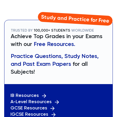
Study and Practice for Free
TRUSTED BY
100,000+ STUDENTS
WORLDWIDE
Achieve Top Grades in your Exams
with our
Free Resources.
Practice Questions, Study Notes,
and Past Exam Papers
for all
Subjects!
IB Resources
A-Level Resources
GCSE Resources
IGCSE Resources