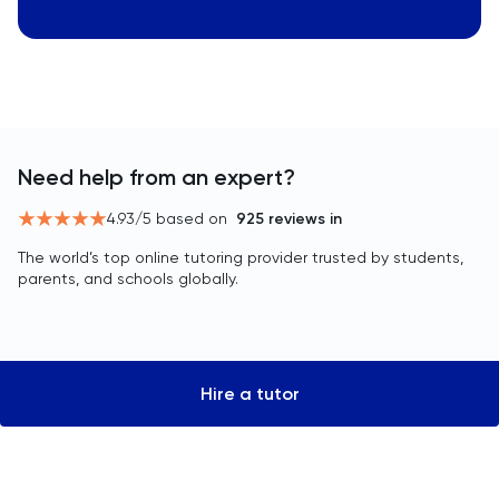
Need help from an expert?
4.93
/5 based on
925
reviews in
The world’s top online tutoring provider trusted by students,
parents, and schools globally.
Hire a tutor