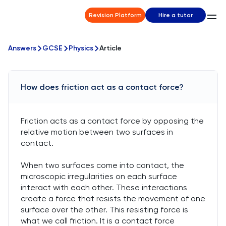
Revision Platform
Hire a tutor
Answers
GCSE
Physics
Article
How does friction act as a contact force?
Friction acts as a contact force by opposing the
relative motion between two surfaces in
contact.
When two surfaces come into contact, the
microscopic irregularities on each surface
interact with each other. These interactions
create a force that resists the movement of one
surface over the other. This resisting force is
what we call friction. It is a contact force