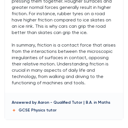
pressing them together. Rougher surfaces and
greater normal forces generally result in higher
friction. For instance, rubber tyres on a road
have higher friction compared to ice skates on
an ice rink. This is why cars can grip the road
better than skates can grip the ice.
In summary, friction is a contact force that arises
from the interactions between the microscopic
irregularities of surfaces in contact, opposing
their relative motion. Understanding friction is
crucial in many aspects of daily life and
technology, from walking and driving to the
functioning of machines and tools.
Answered by
Aaron
-
Qualified Tutor | B.A. in Maths
GCSE Physics
tutor