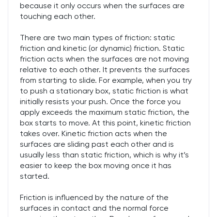
because it only occurs when the surfaces are
touching each other.
There are two main types of friction: static
friction and kinetic (or dynamic) friction. Static
friction acts when the surfaces are not moving
relative to each other. It prevents the surfaces
from starting to slide. For example, when you try
to push a stationary box, static friction is what
initially resists your push. Once the force you
apply exceeds the maximum static friction, the
box starts to move. At this point, kinetic friction
takes over. Kinetic friction acts when the
surfaces are sliding past each other and is
usually less than static friction, which is why it’s
easier to keep the box moving once it has
started.
Friction is influenced by the nature of the
surfaces in contact and the normal force