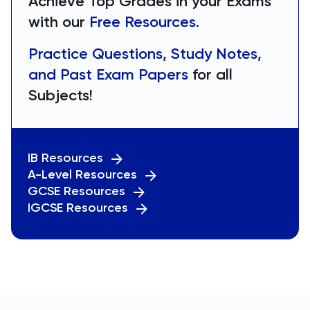
Achieve Top Grades in your Exams
with our
Free Resources.
Practice Questions, Study Notes,
and Past Exam Papers
for all
Subjects!
IB Resources
A-Level Resources
GCSE Resources
IGCSE Resources