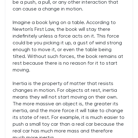
be a push, a pull, or any other interaction that
can cause a change in motion.
Imagine a book lying on a table. According to
Newton's First Law, the book will stay there
indefinitely unless a force acts on it. This force
could be you picking it up, a gust of wind strong
enough to move it, or even the table being
tilted. Without such forces, the book remains at
rest because there is no reason for it to start
moving.
Inertia is the property of matter that resists
changes in motion. For objects at rest, inertia
means they will not start moving on their own.
The more massive an object is, the greater its
inertia, and the more force it will take to change
its state of rest. For example, it is much easier to
push a small toy car than a real car because the
real car has much more mass and therefore
much more inertia.