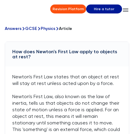
Revision Platform
Hire a tutor
Answers
GCSE
Physics
Article
How does Newton's First Law apply to objects
at rest?
Newton's First Law states that an object at rest
will stay at rest unless acted upon by a force.
Newton's First Law, also known as the law of
inertia, tells us that objects do not change their
state of motion unless a force is applied. For an
object at rest, this means it will remain
stationary until something causes it to move.
This 'something' is an external force, which could