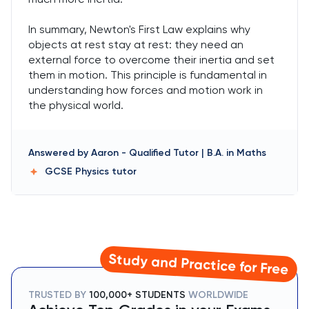
In summary, Newton's First Law explains why
objects at rest stay at rest: they need an
external force to overcome their inertia and set
them in motion. This principle is fundamental in
understanding how forces and motion work in
the physical world.
Answered by
Aaron
-
Qualified Tutor | B.A. in Maths
GCSE Physics
tutor
Study and Practice for Free
TRUSTED BY
100,000+ STUDENTS
WORLDWIDE