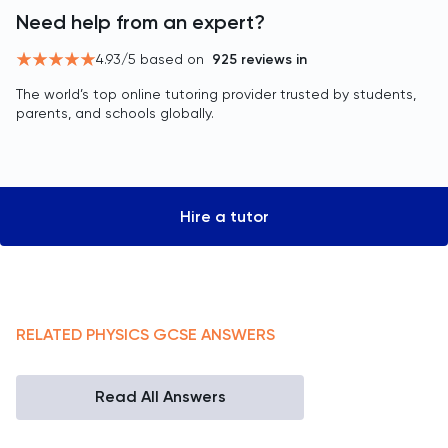
Need help from an expert?
4.93
/5 based on
925
reviews in
The world’s top online tutoring provider trusted by students,
parents, and schools globally.
Hire a tutor
RELATED
PHYSICS
GCSE
ANSWERS
Read All Answers