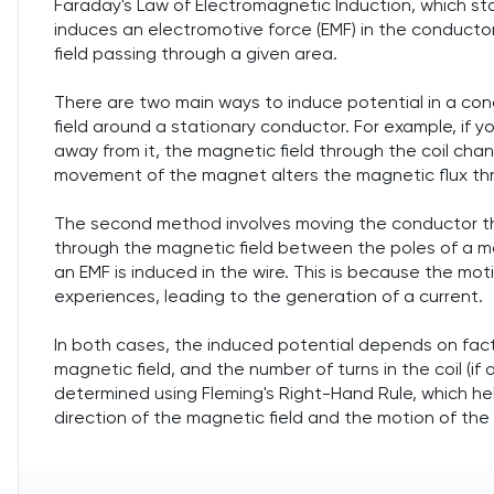
Faraday's Law of Electromagnetic Induction, which sta
induces an electromotive force (EMF) in the conducto
field passing through a given area.
There are two main ways to induce potential in a con
field around a stationary conductor. For example, if 
away from it, the magnetic field through the coil chan
movement of the magnet alters the magnetic flux thr
The second method involves moving the conductor thr
through the magnetic field between the poles of a ma
an EMF is induced in the wire. This is because the mo
experiences, leading to the generation of a current.
In both cases, the induced potential depends on fac
magnetic field, and the number of turns in the coil (if 
determined using Fleming's Right-Hand Rule, which hel
direction of the magnetic field and the motion of the