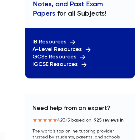
Notes, and Past Exam
Papers
for all Subjects!
IB Resources
A-Level Resources
GCSE Resources
IGCSE Resources
Need help from an expert?
4.93
/5 based on
925
reviews in
The world’s top online tutoring provider
trusted by students, parents, and schools