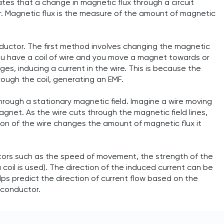
tes that a change in magnetic flux through a circuit
r. Magnetic flux is the measure of the amount of magnetic
ductor. The first method involves changing the magnetic
you have a coil of wire and you move a magnet towards or
ges, inducing a current in the wire. This is because the
ough the coil, generating an EMF.
ough a stationary magnetic field. Imagine a wire moving
gnet. As the wire cuts through the magnetic field lines,
tion of the wire changes the amount of magnetic flux it
tors such as the speed of movement, the strength of the
a coil is used). The direction of the induced current can be
ps predict the direction of current flow based on the
 conductor.