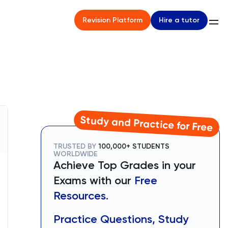
Hire a tutor
Revision Platform
Study and Practice for Free
TRUSTED BY
100,000+ STUDENTS
WORLDWIDE
Achieve Top Grades in your
Exams with our
Free
Resources.
Practice Questions, Study