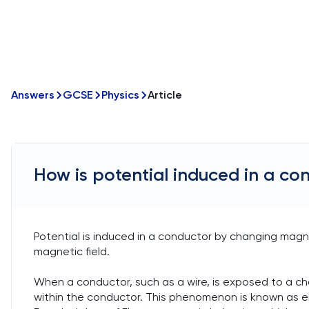
Answers
GCSE
Physics
Article
How is potential induced in a co
Potential is induced in a conductor by changing magn
magnetic field.
When a conductor, such as a wire, is exposed to a cha
within the conductor. This phenomenon is known as ele