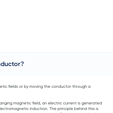
nductor?
etic fields or by moving the conductor through a
nging magnetic field, an electric current is generated
ctromagnetic induction. The principle behind this is