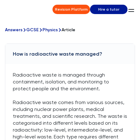
Revision Platform
Hire a tutor
Answers
GCSE
Physics
Article
How is radioactive waste managed?
Radioactive waste is managed through
containment, isolation, and monitoring to
protect people and the environment.
Radioactive waste comes from various sources,
including nuclear power plants, medical
treatments, and scientific research. The waste is
categorised into different levels based on its
radioactivity: low-level, intermediate-level, and
high-level waste. Each type requires different