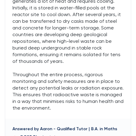
generates a lot of heat and requires cooling.
Initially, it is stored in water-filled pools at the
reactor site to cool down. After several years, it
can be transferred to dry casks made of steel
and concrete for longer-term storage. Some
countries are developing deep geological
repositories, where high-level waste can be
buried deep underground in stable rock
formations, ensuring it remains isolated for tens
of thousands of years.
Throughout the entire process, rigorous
monitoring and safety measures are in place to
detect any potential leaks or radiation exposure.
This ensures that radioactive waste is managed
in a way that minimises risks to human health and
the environment.
Answered by
Aaron
-
Qualified Tutor | B.A. in Maths