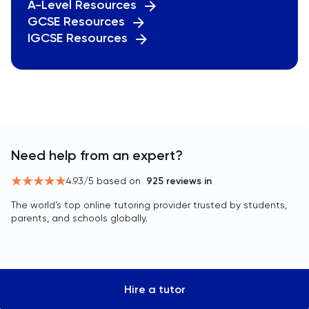
A-Level Resources
GCSE Resources
IGCSE Resources
Need help from an expert?
4.93
/5 based on
925
reviews in
The world’s top online tutoring provider trusted by students,
parents, and schools globally.
Hire a tutor