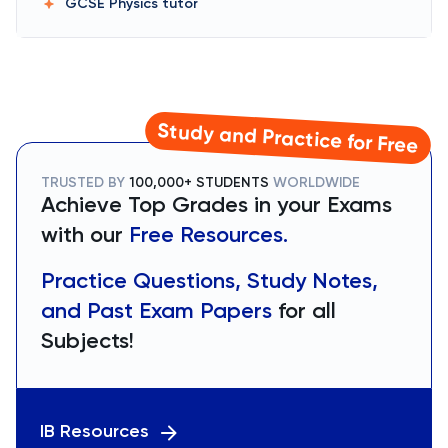
GCSE Physics
tutor
Study and Practice for Free
TRUSTED BY
100,000+ STUDENTS
WORLDWIDE
Achieve Top Grades in your Exams
with our
Free Resources.
Practice Questions, Study Notes,
and Past Exam Papers
for all
Subjects!
IB Resources