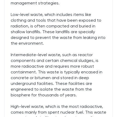
management strategies.
Low-level waste, which includes items like
clothing and tools that have been exposed to
radiation, is often compacted and buried in
shallow landfills. These landfills are specially
designed to prevent the waste from leaking into
the environment.
Intermediate-level waste, such as reactor
components and certain chemical sludges, is
more radioactive and requires more robust
containment. This waste is typically encased in
concrete or bitumen and stored in deep
underground facilities. These facilities are
engineered to isolate the waste from the
biosphere for thousands of years.
High-level waste, which is the most radioactive,
comes mainly from spent nuclear fuel. This waste