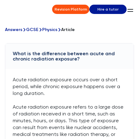
Revision Platform
Hire a tutor
Answers
GCSE
Physics
Article
What is the difference between acute and
chronic radiation exposure?
Acute radiation exposure occurs over a short
period, while chronic exposure happens over a
long duration.
Acute radiation exposure refers to a large dose
of radiation received in a short time, such as
minutes, hours, or days. This type of exposure
can result from events like nuclear accidents,
medical treatments like radiation therapy, or