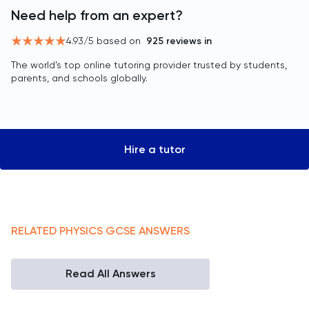
Need help from an expert?
4.93
/5 based on
925
reviews in
The world’s top online tutoring provider trusted by students,
parents, and schools globally.
Hire a tutor
RELATED
PHYSICS
GCSE
ANSWERS
Read All Answers