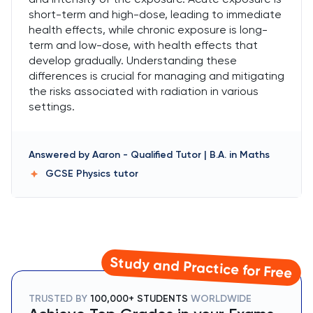
short-term and high-dose, leading to immediate
health effects, while chronic exposure is long-
term and low-dose, with health effects that
develop gradually. Understanding these
differences is crucial for managing and mitigating
the risks associated with radiation in various
settings.
Answered by
Aaron
-
Qualified Tutor | B.A. in Maths
GCSE Physics
tutor
Study and Practice for Free
TRUSTED BY
100,000+ STUDENTS
WORLDWIDE