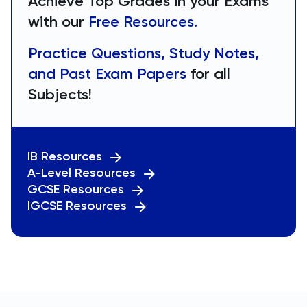
Achieve Top Grades in your Exams
with our
Free Resources.
Practice Questions, Study Notes,
and Past Exam Papers
for all
Subjects!
IB Resources
A-Level Resources
GCSE Resources
IGCSE Resources