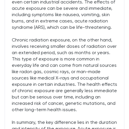
even certain industrial accidents. The effects of
acute exposure can be severe and immediate,
including symptoms like nausea, vomiting, skin
burns, and in extreme cases, acute radiation
syndrome (ARS), which can be life-threatening.
Chronic radiation exposure, on the other hand,
involves receiving smaller doses of radiation over
an extended period, such as months or years.
This type of exposure is more common in
everyday life and can come from natural sources
like radon gas, cosmic rays, or man-made
sources like medical X-rays and occupational
exposure in certain industries. The health effects
of chronic exposure are generally less immediate
but can be serious over time, including an
increased risk of cancer, genetic mutations, and
other long-term health issues.
In summary, the key difference lies in the duration
and intensity of the exposure. Acute exposure is