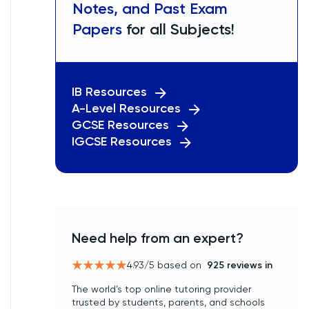
Notes, and Past Exam
Papers
for all Subjects!
IB Resources
A-Level Resources
GCSE Resources
IGCSE Resources
Need help from an expert?
4.93
/5 based on
925
reviews in
The world’s top online tutoring provider
trusted by students, parents, and schools