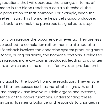
g reactions that will decrease the change. In terms of
rmone in the blood reaches a certain threshold, the
he production of that hormone. For example, when the
cretes insulin. This hormone helps cells absorb glucose,
 is back to normal, the pancreas is signalled to stop
lify or increase the occurrence of events. They are less
be pushed to completion rather than maintained at a
ive feedback involves the endocrine system producing more
stance, during childbirth, the hormone oxytocin is released
s increase, more oxytocin is produced, leading to stronger
rn, at which point the stimulus for oxytocin production is
crucial for the body's hormone regulation. They ensure
 and that processes such as metabolism, growth, and
are complex and involve multiple organs and systems,
dence of the body's functions. Understanding these
ntains its internal balance and responds to changes in