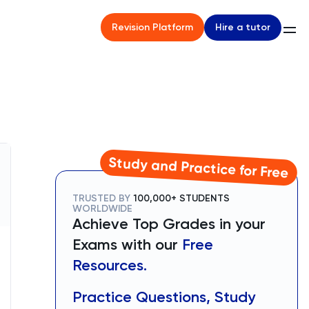
Hire a tutor
Revision Platform
Study and Practice for Free
TRUSTED BY
100,000+ STUDENTS
WORLDWIDE
Achieve Top Grades in your
Exams with our
Free
Resources.
Practice Questions, Study