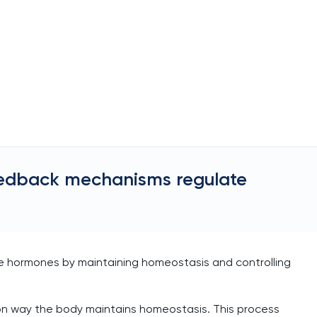
eedback mechanisms regulate
 hormones by maintaining homeostasis and controlling
 way the body maintains homeostasis. This process