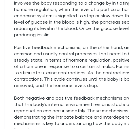
involves the body responding to a change by initiatin
hormone regulation, when the level of a particular ho
endocrine system is signalled to stop or slow down t
level of glucose in the blood is high, the pancreas se
reducing its level in the blood. Once the glucose level
producing insulin.
Positive feedback mechanisms, on the other hand, amp
common and usually control processes that need to 
steady state. In terms of hormone regulation, posit
of a hormone in response to a certain stimulus. For in
to stimulate uterine contractions. As the contraction
contractions. This cycle continues until the baby is bo
removed, and the hormone levels drop.
Both negative and positive feedback mechanisms are 
that the body's internal environment remains stable
reproduction can occur smoothly. These mechanisms 
demonstrating the intricate balance and interdepen
mechanisms is key to understanding how the body mai