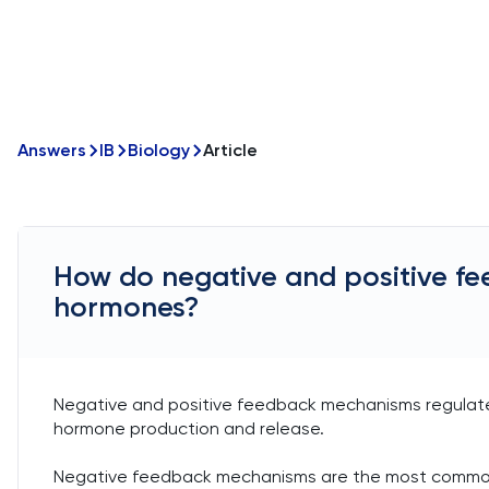
Answers
IB
Biology
Article
How do negative and positive f
hormones?
Negative and positive feedback mechanisms regulate
hormone production and release.
Negative feedback mechanisms are the most common