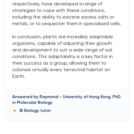
respectively, have developed a range of
strategies to cope with these conditions,
including the ability to excrete excess salts or
metals, or to sequester them in specialised cells.
In conclusion, plants are incredibly adaptable
organisms, capable of adjusting their growth
and development to suit a wide range of soil
conditions. This adaptability is a key factor in
their success as a group, allowing them to
colonise virtually every terrestrial habitat on
Earth.
Answered by
Raymond
-
University of Hong Kong: PhD
in Molecular Biology
IB Biology
tutor