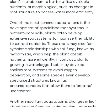
plant's metabolism to better utilise available
nutrients, or morphological, such as changes in
root structure to access water more efficiently.
One of the most common adaptations is the
development of specialised root systems. In
nutrient-poor soils, plants often develop
extensive root systems to maximise their ability
to extract nutrients. These roots may also form
symbiotic relationships with soil fungi, known as
mycorrhizae, which help the plant absorb
nutrients more efficiently. In contrast, plants
growing in waterlogged soils may develop
shallow root systems to avoid oxygen
deprivation, and some species even develop
specialised structures known as
pneumatophores that allow them to 'breathe'
underwater.
Another important adaptation is changes in leaf
structure and function. In dry, nutrient-poor soils,