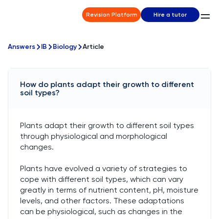
Revision Platform
Hire a tutor
Answers
IB
Biology
Article
How do plants adapt their growth to different
soil types?
Plants adapt their growth to different soil types
through physiological and morphological
changes.
Plants have evolved a variety of strategies to
cope with different soil types, which can vary
greatly in terms of nutrient content, pH, moisture
levels, and other factors. These adaptations
can be physiological, such as changes in the