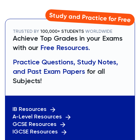
Study and Practice for Free
TRUSTED BY
100,000+ STUDENTS
WORLDWIDE
Achieve Top Grades in your Exams
with our
Free Resources.
Practice Questions, Study Notes,
and Past Exam Papers
for all
Subjects!
IB Resources
A-Level Resources
GCSE Resources
IGCSE Resources