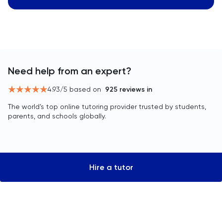
Need help from an expert?
4.93
/5 based on
925
reviews in
The world’s top online tutoring provider trusted by students,
parents, and schools globally.
Hire a tutor