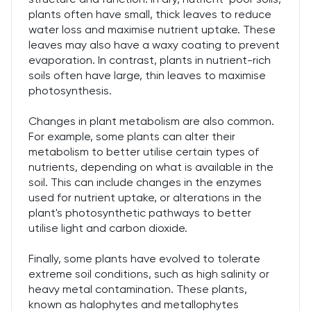
plants often have small, thick leaves to reduce
water loss and maximise nutrient uptake. These
leaves may also have a waxy coating to prevent
evaporation. In contrast, plants in nutrient-rich
soils often have large, thin leaves to maximise
photosynthesis.
Changes in plant metabolism are also common.
For example, some plants can alter their
metabolism to better utilise certain types of
nutrients, depending on what is available in the
soil. This can include changes in the enzymes
used for nutrient uptake, or alterations in the
plant's photosynthetic pathways to better
utilise light and carbon dioxide.
Finally, some plants have evolved to tolerate
extreme soil conditions, such as high salinity or
heavy metal contamination. These plants,
known as halophytes and metallophytes