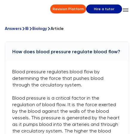
Revision Platform
Hire a tutor
Answers
IB
Biology
Article
How does blood pressure regulate blood flow?
Blood pressure regulates blood flow by
determining the force that pushes blood
through the circulatory system.
Blood pressure is a critical factor in the
regulation of blood flow. It is the force exerted
by the blood against the walls of the blood
vessels. This pressure is generated by the heart
as it pumps blood into the arteries and through
the circulatory system. The higher the blood