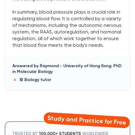
In summary, blood pressure plays a crucial role in
regulating blood flow. It is controlled by a variety
of mechanisms, including the autonomic nervous
system, the RAAS, autoregulation, and hormonal
regulation, all of which work together to ensure
that blood flow meets the body's needs.
Answered by
Raymond
-
University of Hong Kong: PhD
in Molecular Biology
IB Biology
tutor
Study and Practice for Free
TRUSTED BY
100,000+ STUDENTS
WORLDWIDE