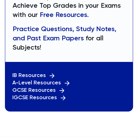
Achieve Top Grades in your Exams
with our
Free Resources.
Practice Questions, Study Notes,
and Past Exam Papers
for all
Subjects!
IB Resources
A-Level Resources
GCSE Resources
IGCSE Resources