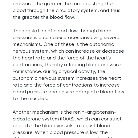
pressure, the greater the force pushing the
blood through the circulatory system, and thus,
the greater the blood flow.
The regulation of blood flow through blood
pressure is a complex process involving several
mechanisms. One of these is the autonomic
nervous system, which can increase or decrease
the heart rate and the force of the heart's
contractions, thereby affecting blood pressure.
For instance, during physical activity, the
autonomic nervous system increases the heart
rate and the force of contractions to increase
blood pressure and ensure adequate blood flow
to the muscles.
Another mechanism is the renin-angiotensin-
aldosterone system (RAAS), which can constrict
or dilate the blood vessels to adjust blood
pressure. When blood pressure is low, the