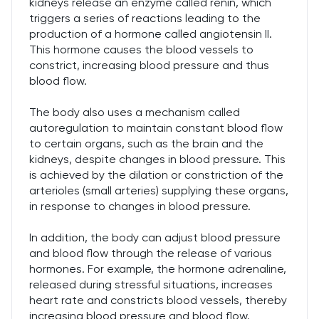
kidneys release an enzyme called renin, which
triggers a series of reactions leading to the
production of a hormone called angiotensin II.
This hormone causes the blood vessels to
constrict, increasing blood pressure and thus
blood flow.
The body also uses a mechanism called
autoregulation to maintain constant blood flow
to certain organs, such as the brain and the
kidneys, despite changes in blood pressure. This
is achieved by the dilation or constriction of the
arterioles (small arteries) supplying these organs,
in response to changes in blood pressure.
In addition, the body can adjust blood pressure
and blood flow through the release of various
hormones. For example, the hormone adrenaline,
released during stressful situations, increases
heart rate and constricts blood vessels, thereby
increasing blood pressure and blood flow.