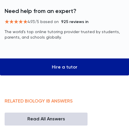
Need help from an expert?
4.93
/5 based on
925
reviews in
The world’s top online tutoring provider trusted by students,
parents, and schools globally.
Hire a tutor
RELATED
BIOLOGY
IB
ANSWERS
Read All Answers