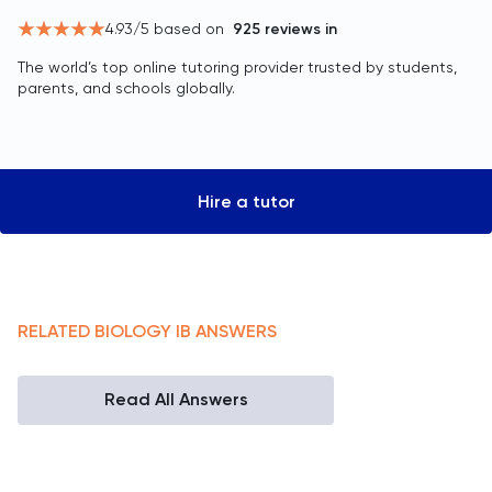
4.93
/5 based on
925
reviews in
The world’s top online tutoring provider trusted by students,
parents, and schools globally.
Hire a tutor
RELATED
BIOLOGY
IB
ANSWERS
Read All Answers