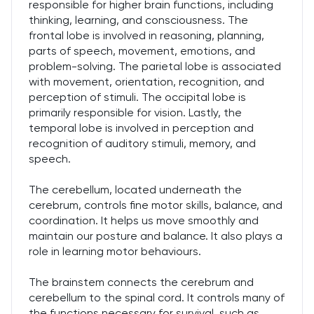
responsible for higher brain functions, including
thinking, learning, and consciousness. The
frontal lobe is involved in reasoning, planning,
parts of speech, movement, emotions, and
problem-solving. The parietal lobe is associated
with movement, orientation, recognition, and
perception of stimuli. The occipital lobe is
primarily responsible for vision. Lastly, the
temporal lobe is involved in perception and
recognition of auditory stimuli, memory, and
speech.
The cerebellum, located underneath the
cerebrum, controls fine motor skills, balance, and
coordination. It helps us move smoothly and
maintain our posture and balance. It also plays a
role in learning motor behaviours.
The brainstem connects the cerebrum and
cerebellum to the spinal cord. It controls many of
the functions necessary for survival, such as