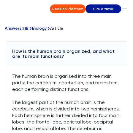
Revision Platform
Hire a tutor
Answers
IB
Biology
Article
How is the human brain organized, and what
are its main functions?
The human brain is organised into three main
parts: the cerebrum, cerebellum, and brainstem,
each performing distinct functions.
The largest part of the human brain is the
cerebrum, which is divided into two hemispheres.
Each hemisphere is further divided into four main
lobes: the frontal lobe, parietal lobe, occipital
lobe, and temporal lobe. The cerebrum is