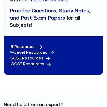
Practice Questions, Study Notes,
and Past Exam Papers
for all
Subjects!
IB Resources
A-Level Resources
GCSE Resources
IGCSE Resources
Need help from an expert?