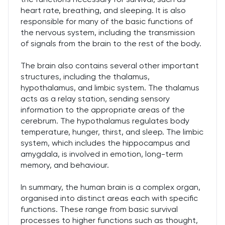
heart rate, breathing, and sleeping. It is also
responsible for many of the basic functions of
the nervous system, including the transmission
of signals from the brain to the rest of the body.
The brain also contains several other important
structures, including the thalamus,
hypothalamus, and limbic system. The thalamus
acts as a relay station, sending sensory
information to the appropriate areas of the
cerebrum. The hypothalamus regulates body
temperature, hunger, thirst, and sleep. The limbic
system, which includes the hippocampus and
amygdala, is involved in emotion, long-term
memory, and behaviour.
In summary, the human brain is a complex organ,
organised into distinct areas each with specific
functions. These range from basic survival
processes to higher functions such as thought,