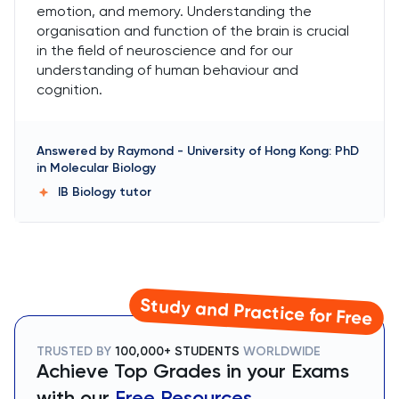
emotion, and memory. Understanding the
organisation and function of the brain is crucial
in the field of neuroscience and for our
understanding of human behaviour and
cognition.
Answered by
Raymond
-
University of Hong Kong: PhD
in Molecular Biology
IB Biology
tutor
Study and Practice for Free
TRUSTED BY
100,000+ STUDENTS
WORLDWIDE
Achieve Top Grades in your Exams
with our
Free Resources.