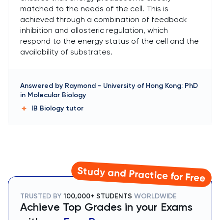
matched to the needs of the cell. This is
achieved through a combination of feedback
inhibition and allosteric regulation, which
respond to the energy status of the cell and the
availability of substrates.
Answered by
Raymond
-
University of Hong Kong: PhD
in Molecular Biology
IB Biology
tutor
Study and Practice for Free
TRUSTED BY
100,000+ STUDENTS
WORLDWIDE
Achieve Top Grades in your Exams