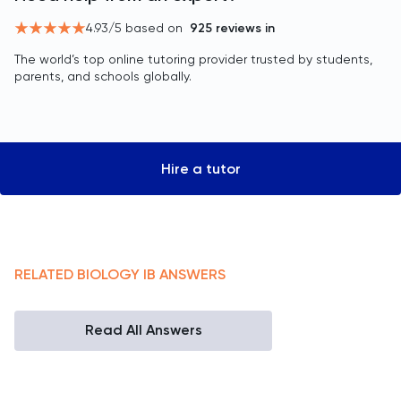
4.93
/5 based on
925
reviews in
The world’s top online tutoring provider trusted by students,
parents, and schools globally.
Hire a tutor
RELATED
BIOLOGY
IB
ANSWERS
Read All Answers