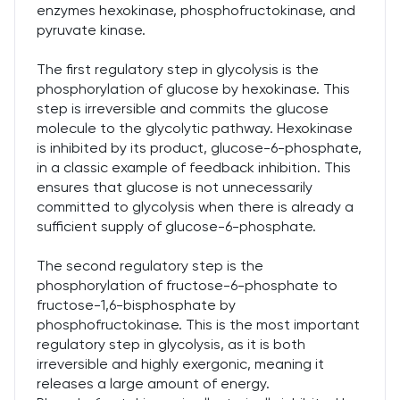
enzymes hexokinase, phosphofructokinase, and
pyruvate kinase.
The first regulatory step in glycolysis is the
phosphorylation of glucose by hexokinase. This
step is irreversible and commits the glucose
molecule to the glycolytic pathway. Hexokinase
is inhibited by its product, glucose-6-phosphate,
in a classic example of feedback inhibition. This
ensures that glucose is not unnecessarily
committed to glycolysis when there is already a
sufficient supply of glucose-6-phosphate.
The second regulatory step is the
phosphorylation of fructose-6-phosphate to
fructose-1,6-bisphosphate by
phosphofructokinase. This is the most important
regulatory step in glycolysis, as it is both
irreversible and highly exergonic, meaning it
releases a large amount of energy.