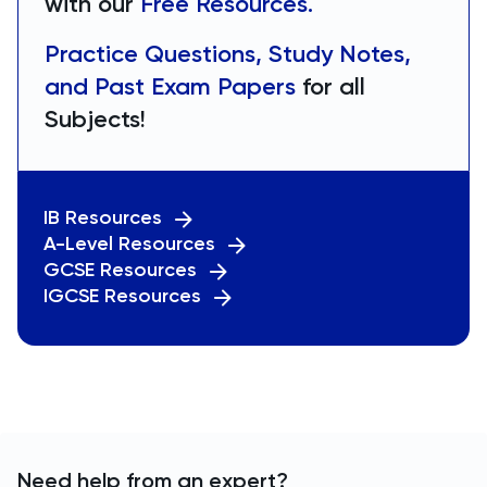
with our
Free Resources.
Practice Questions, Study Notes,
and Past Exam Papers
for all
Subjects!
IB Resources
A-Level Resources
GCSE Resources
IGCSE Resources
Need help from an expert?