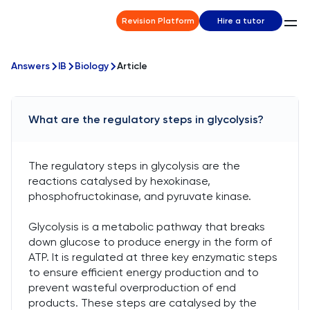
Revision Platform
Hire a tutor
Answers
IB
Biology
Article
What are the regulatory steps in glycolysis?
The regulatory steps in glycolysis are the
reactions catalysed by hexokinase,
phosphofructokinase, and pyruvate kinase.
Glycolysis is a metabolic pathway that breaks
down glucose to produce energy in the form of
ATP. It is regulated at three key enzymatic steps
to ensure efficient energy production and to
prevent wasteful overproduction of end
products. These steps are catalysed by the