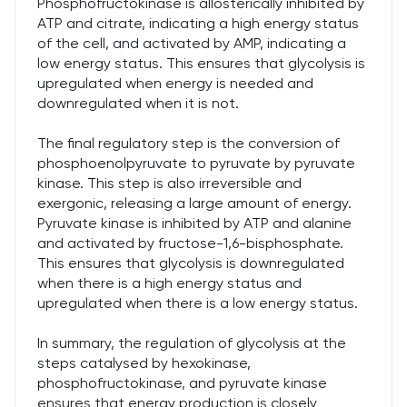
Phosphofructokinase is allosterically inhibited by
ATP and citrate, indicating a high energy status
of the cell, and activated by AMP, indicating a
low energy status. This ensures that glycolysis is
upregulated when energy is needed and
downregulated when it is not.
The final regulatory step is the conversion of
phosphoenolpyruvate to pyruvate by pyruvate
kinase. This step is also irreversible and
exergonic, releasing a large amount of energy.
Pyruvate kinase is inhibited by ATP and alanine
and activated by fructose-1,6-bisphosphate.
This ensures that glycolysis is downregulated
when there is a high energy status and
upregulated when there is a low energy status.
In summary, the regulation of glycolysis at the
steps catalysed by hexokinase,
phosphofructokinase, and pyruvate kinase
ensures that energy production is closely