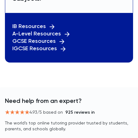
IB Resources
A-Level Resources
GCSE Resources
IGCSE Resources
Need help from an expert?
4.93
/5 based on
925
reviews in
The world’s top online tutoring provider trusted by students,
parents, and schools globally.