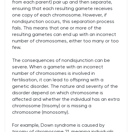
from each parent) pair up and then separate,
ensuring that each resulting gamete receives
one copy of each chromosome. However, if
nondisjunction occurs, this separation process
fails. This means that one or more of the
resulting gametes can end up with an incorrect
number of chromosomes, either too many or too
few.
The consequences of nondisjunction can be
severe. When a gamete with an incorrect
number of chromosomes is involved in
fertilisation, it can lead to offspring with a
genetic disorder. The nature and severity of the
disorder depend on which chromosome is
affected and whether the individual has an extra
chromosome (trisomy) or is missing a
chromosome (monosomy).
For example, Down syndrome is caused by
trisomy of chromosome 21, meaning individuals