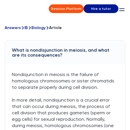
Revision Platform
Hire a tutor
Answers
IB
Biology
Article
What is nondisjunction in meiosis, and what
are its consequences?
Nondisjunction in meiosis is the failure of
homologous chromosomes or sister chromatids
to separate properly during cell division.
In more detail, nondisjunction is a crucial error
that can occur during meiosis, the process of
cell division that produces gametes (sperm or
egg cells) for sexual reproduction. Normally,
during meiosis, homologous chromosomes (one