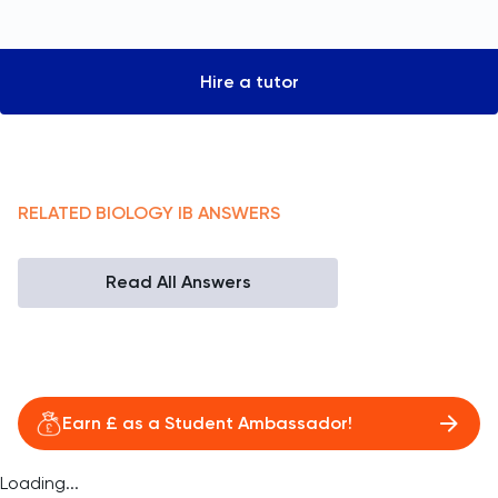
Hire a tutor
RELATED
BIOLOGY
IB
ANSWERS
Read All Answers
Earn £ as a Student Ambassador!
Loading...