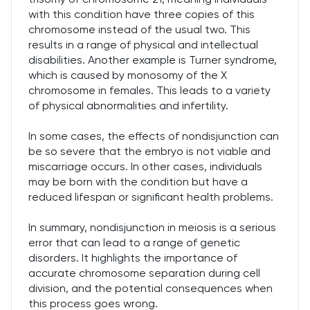
with this condition have three copies of this
chromosome instead of the usual two. This
results in a range of physical and intellectual
disabilities. Another example is Turner syndrome,
which is caused by monosomy of the X
chromosome in females. This leads to a variety
of physical abnormalities and infertility.
In some cases, the effects of nondisjunction can
be so severe that the embryo is not viable and
miscarriage occurs. In other cases, individuals
may be born with the condition but have a
reduced lifespan or significant health problems.
In summary, nondisjunction in meiosis is a serious
error that can lead to a range of genetic
disorders. It highlights the importance of
accurate chromosome separation during cell
division, and the potential consequences when
this process goes wrong.