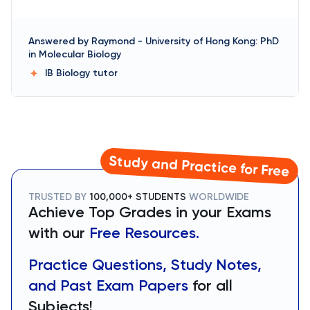
Answered by
Raymond
-
University of Hong Kong: PhD
in Molecular Biology
IB Biology
tutor
Study and Practice for Free
TRUSTED BY
100,000+ STUDENTS
WORLDWIDE
Achieve Top Grades in your Exams
with our
Free Resources.
Practice Questions, Study Notes,
and Past Exam Papers
for all
Subjects!