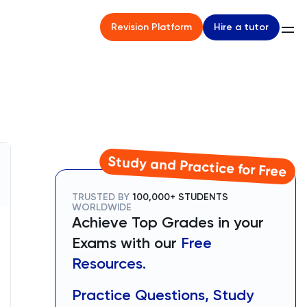
Hire a tutor
Revision Platform
Study and Practice for Free
TRUSTED BY
100,000+ STUDENTS
WORLDWIDE
Achieve Top Grades in your
Exams with our
Free
Resources.
Practice Questions, Study