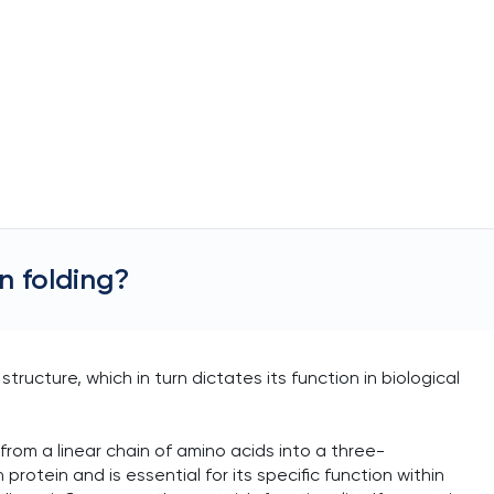
n folding?
 structure, which in turn dictates its function in biological
 from a linear chain of amino acids into a three-
protein and is essential for its specific function within