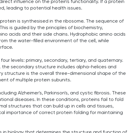
irect influence on the protein's functionality. If a protein
ed, leading to potential health issues.
 protein is synthesised in the ribosome. The sequence of
This is guided by the principles of biochemistry,
mino acids and their side chains. Hydrophobic amino acids
rom the water-filled environment of the cell, while
urface.
our levels: primary, secondary, tertiary, and quaternary.
, the secondary structure includes alpha-helices and
 structure is the overall three-dimensional shape of the
ent of multiple protein subunits.
cluding Alzheimer's, Parkinson's, and cystic fibrosis. These
onal diseases. In these conditions, proteins fail to fold
al structures that can build up in cells and tissues,
cal importance of correct protein folding for maintaining
s in biology that determines the structure and function of