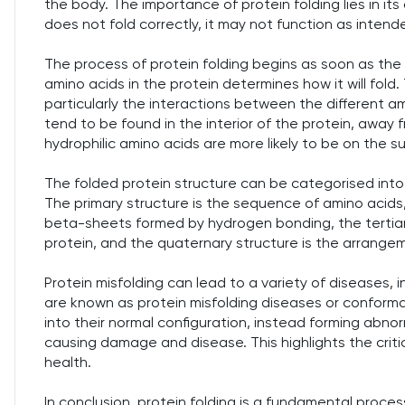
the body. The importance of protein folding lies in its d
does not fold correctly, it may not function as intend
The process of protein folding begins as soon as the
amino acids in the protein determines how it will fold. 
particularly the interactions between the different a
tend to be found in the interior of the protein, away f
hydrophilic amino acids are more likely to be on the s
The folded protein structure can be categorised into f
The primary structure is the sequence of amino acids
beta-sheets formed by hydrogen bonding, the tertiary
protein, and the quaternary structure is the arrangem
Protein misfolding can lead to a variety of diseases, in
are known as protein misfolding diseases or conformati
into their normal configuration, instead forming abnorm
causing damage and disease. This highlights the criti
health.
In conclusion, protein folding is a fundamental proces