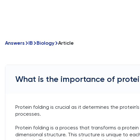
Answers
IB
Biology
Article
What is the importance of protei
Protein folding is crucial as it determines the protein's
processes.
Protein folding is a process that transforms a protein
dimensional structure. This structure is unique to each 