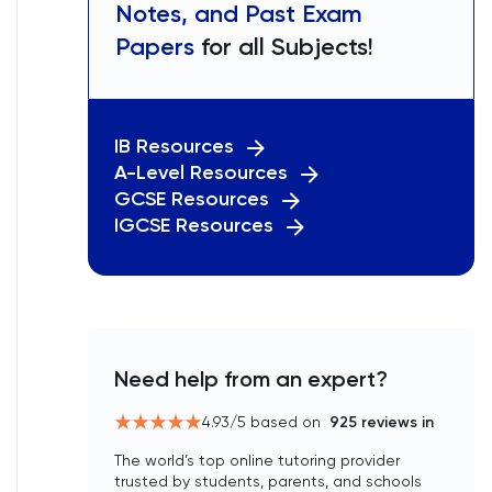
Notes, and Past Exam
Papers
for all Subjects!
IB Resources
A-Level Resources
GCSE Resources
IGCSE Resources
Need help from an expert?
4.93
/5 based on
925
reviews in
The world’s top online tutoring provider
trusted by students, parents, and schools