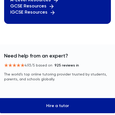
GCSE Resources
IGCSE Resources
Need help from an expert?
4.93
/5 based on
925
reviews in
The world’s top online tutoring provider trusted by students,
parents, and schools globally.
Hire a tutor