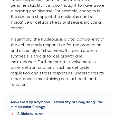
genome stability. It is also thought to have a role
in ageing and disease. For example, changes in
the size and shape of the nucleolus can be
indicative of cellular stress or disease, including
cancer.
In summary, the nucleolus is a vital component of
the cell, primarily responsible for the production
and assembly of ribosomes. Its role in protein
synthesis is crucial for cell growth and
maintenance. Furthermore, its involvement in
other cellular functions, such as cell cycle
regulation and stress responses, underscores its
importance in maintaining cellular health and
function.
Answered by
Raymond
-
University of Hong Kong: PhD
in Molecular Biology
IB Biology
tutor