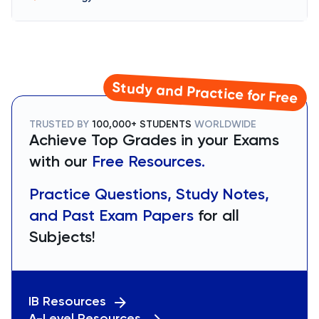
Study and Practice for Free
TRUSTED BY
100,000+ STUDENTS
WORLDWIDE
Achieve Top Grades in your Exams
with our
Free Resources.
Practice Questions, Study Notes,
and Past Exam Papers
for all
Subjects!
IB Resources
A-Level Resources