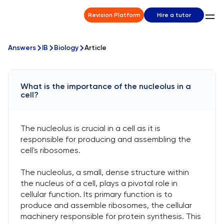
Revision Platform
Hire a tutor
Answers
IB
Biology
Article
What is the importance of the nucleolus in a
cell?
The nucleolus is crucial in a cell as it is
responsible for producing and assembling the
cell's ribosomes.
The nucleolus, a small, dense structure within
the nucleus of a cell, plays a pivotal role in
cellular function. Its primary function is to
produce and assemble ribosomes, the cellular
machinery responsible for protein synthesis. This