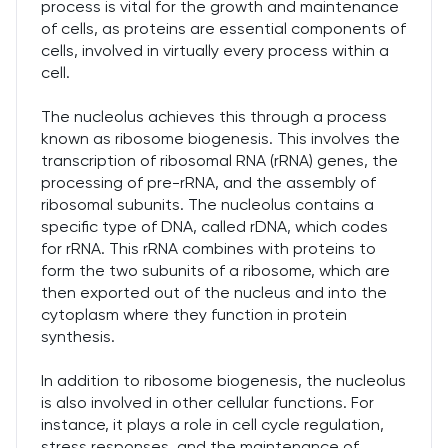
process is vital for the growth and maintenance
of cells, as proteins are essential components of
cells, involved in virtually every process within a
cell.
The nucleolus achieves this through a process
known as ribosome biogenesis. This involves the
transcription of ribosomal RNA (rRNA) genes, the
processing of pre-rRNA, and the assembly of
ribosomal subunits. The nucleolus contains a
specific type of DNA, called rDNA, which codes
for rRNA. This rRNA combines with proteins to
form the two subunits of a ribosome, which are
then exported out of the nucleus and into the
cytoplasm where they function in protein
synthesis.
In addition to ribosome biogenesis, the nucleolus
is also involved in other cellular functions. For
instance, it plays a role in cell cycle regulation,
stress responses, and the maintenance of