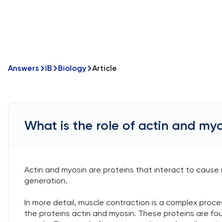
Answers
IB
Biology
Article
What is the role of actin and my
Actin and myosin are proteins that interact to caus
generation.
In more detail, muscle contraction is a complex proces
the proteins actin and myosin. These proteins are foun