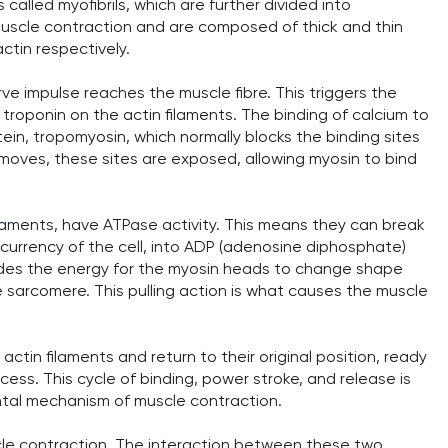
called myofibrils, which are further divided into
muscle contraction and are composed of thick and thin
ctin respectively.
e impulse reaches the muscle fibre. This triggers the
d troponin on the actin filaments. The binding of calcium to
tein, tropomyosin, which normally blocks the binding sites
moves, these sites are exposed, allowing myosin to bind
laments, have ATPase activity. This means they can break
urrency of the cell, into ADP (adenosine diphosphate)
des the energy for the myosin heads to change shape
e sarcomere. This pulling action is what causes the muscle
ctin filaments and return to their original position, ready
ess. This cycle of binding, power stroke, and release is
ntal mechanism of muscle contraction.
scle contraction. The interaction between these two