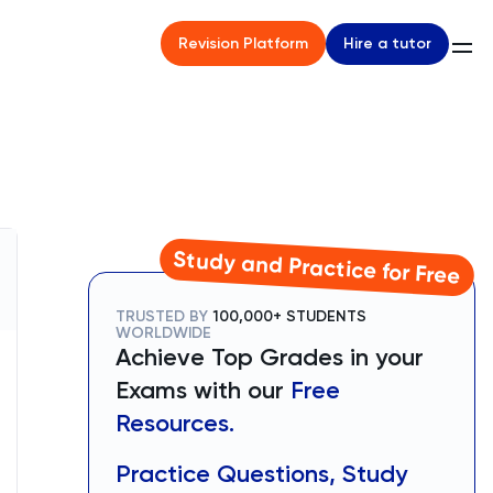
Hire a tutor
Revision Platform
Study and Practice for Free
TRUSTED BY
100,000+ STUDENTS
WORLDWIDE
Achieve Top Grades in your
Exams with our
Free
Resources.
Practice Questions, Study