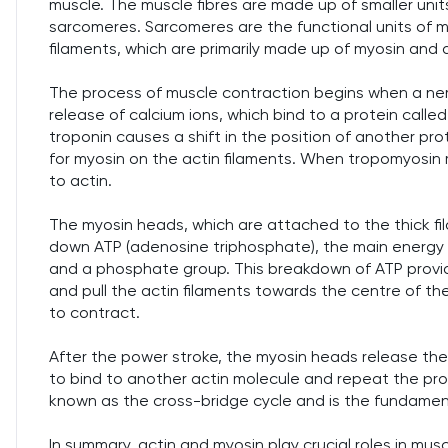
muscle. The muscle fibres are made up of smaller units 
sarcomeres. Sarcomeres are the functional units of 
filaments, which are primarily made up of myosin and a
The process of muscle contraction begins when a nerv
release of calcium ions, which bind to a protein calle
troponin causes a shift in the position of another pro
for myosin on the actin filaments. When tropomyosin 
to actin.
The myosin heads, which are attached to the thick fi
down ATP (adenosine triphosphate), the main energy c
and a phosphate group. This breakdown of ATP provi
and pull the actin filaments towards the centre of th
to contract.
After the power stroke, the myosin heads release the a
to bind to another actin molecule and repeat the proc
known as the cross-bridge cycle and is the fundame
In summary, actin and myosin play crucial roles in mu