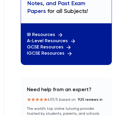
Notes, and Past Exam
Papers
for all Subjects!
IB Resources
A-Level Resources
GCSE Resources
IGCSE Resources
Need help from an expert?
4.93
/5 based on
925
reviews in
The world’s top online tutoring provider
trusted by students, parents, and schools