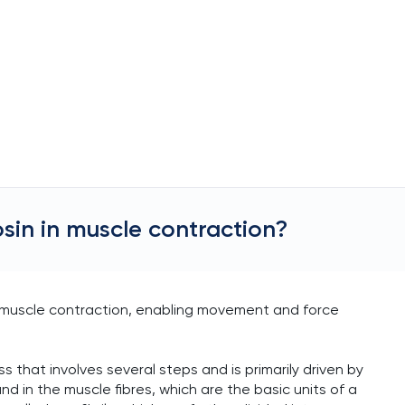
osin in muscle contraction?
e muscle contraction, enabling movement and force
s that involves several steps and is primarily driven by
d in the muscle fibres, which are the basic units of a