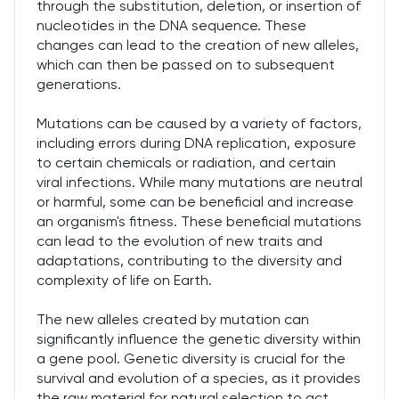
through the substitution, deletion, or insertion of
nucleotides in the DNA sequence. These
changes can lead to the creation of new alleles,
which can then be passed on to subsequent
generations.
Mutations can be caused by a variety of factors,
including errors during DNA replication, exposure
to certain chemicals or radiation, and certain
viral infections. While many mutations are neutral
or harmful, some can be beneficial and increase
an organism's fitness. These beneficial mutations
can lead to the evolution of new traits and
adaptations, contributing to the diversity and
complexity of life on Earth.
The new alleles created by mutation can
significantly influence the genetic diversity within
a gene pool. Genetic diversity is crucial for the
survival and evolution of a species, as it provides
the raw material for natural selection to act