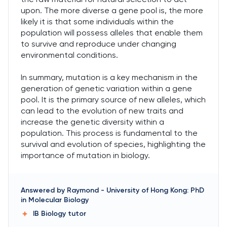
upon. The more diverse a gene pool is, the more
likely it is that some individuals within the
population will possess alleles that enable them
to survive and reproduce under changing
environmental conditions.
In summary, mutation is a key mechanism in the
generation of genetic variation within a gene
pool. It is the primary source of new alleles, which
can lead to the evolution of new traits and
increase the genetic diversity within a
population. This process is fundamental to the
survival and evolution of species, highlighting the
importance of mutation in biology.
Answered by
Raymond
-
University of Hong Kong: PhD
in Molecular Biology
IB Biology
tutor