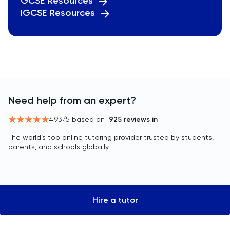
GCSE Resources
IGCSE Resources
Need help from an expert?
4.93
/5 based on
925
reviews in
The world’s top online tutoring provider trusted by students,
parents, and schools globally.
Hire a tutor