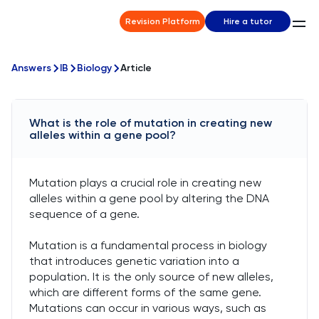
Revision Platform
Hire a tutor
Answers
IB
Biology
Article
What is the role of mutation in creating new
alleles within a gene pool?
Mutation plays a crucial role in creating new
alleles within a gene pool by altering the DNA
sequence of a gene.
Mutation is a fundamental process in biology
that introduces genetic variation into a
population. It is the only source of new alleles,
which are different forms of the same gene.
Mutations can occur in various ways, such as