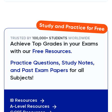
Study and Practice for Free
TRUSTED BY
100,000+ STUDENTS
WORLDWIDE
Achieve Top Grades in your Exams
with our
Free Resources.
Practice Questions, Study Notes,
and Past Exam Papers
for all
Subjects!
IB Resources
A-Level Resources