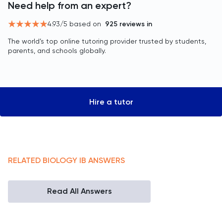
Need help from an expert?
4.93
/5 based on
925
reviews in
The world’s top online tutoring provider trusted by students,
parents, and schools globally.
Hire a tutor
RELATED
BIOLOGY
IB
ANSWERS
Read All Answers