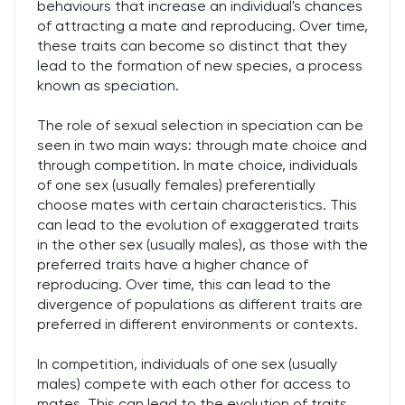
behaviours that increase an individual's chances
of attracting a mate and reproducing. Over time,
these traits can become so distinct that they
lead to the formation of new species, a process
known as speciation.
The role of sexual selection in speciation can be
seen in two main ways: through mate choice and
through competition. In mate choice, individuals
of one sex (usually females) preferentially
choose mates with certain characteristics. This
can lead to the evolution of exaggerated traits
in the other sex (usually males), as those with the
preferred traits have a higher chance of
reproducing. Over time, this can lead to the
divergence of populations as different traits are
preferred in different environments or contexts.
In competition, individuals of one sex (usually
males) compete with each other for access to
mates. This can lead to the evolution of traits