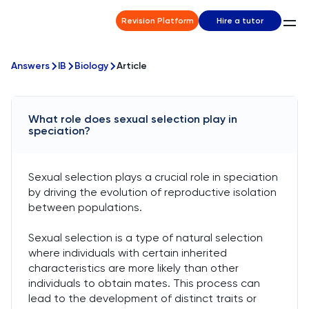
Revision Platform
Hire a tutor
Answers
IB
Biology
Article
What role does sexual selection play in
speciation?
Sexual selection plays a crucial role in speciation
by driving the evolution of reproductive isolation
between populations.
Sexual selection is a type of natural selection
where individuals with certain inherited
characteristics are more likely than other
individuals to obtain mates. This process can
lead to the development of distinct traits or