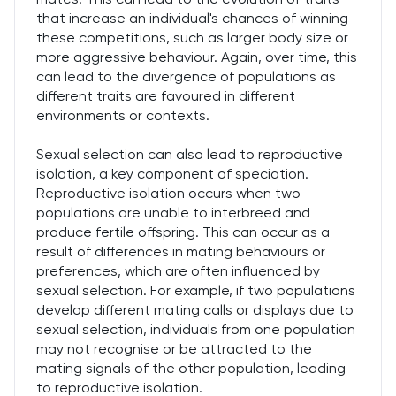
that increase an individual's chances of winning
these competitions, such as larger body size or
more aggressive behaviour. Again, over time, this
can lead to the divergence of populations as
different traits are favoured in different
environments or contexts.
Sexual selection can also lead to reproductive
isolation, a key component of speciation.
Reproductive isolation occurs when two
populations are unable to interbreed and
produce fertile offspring. This can occur as a
result of differences in mating behaviours or
preferences, which are often influenced by
sexual selection. For example, if two populations
develop different mating calls or displays due to
sexual selection, individuals from one population
may not recognise or be attracted to the
mating signals of the other population, leading
to reproductive isolation.