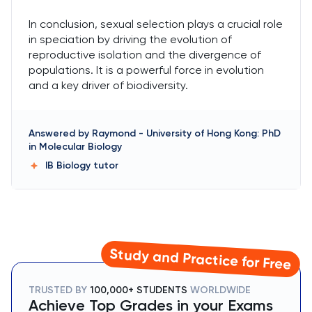
In conclusion, sexual selection plays a crucial role
in speciation by driving the evolution of
reproductive isolation and the divergence of
populations. It is a powerful force in evolution
and a key driver of biodiversity.
Answered by
Raymond
-
University of Hong Kong: PhD
in Molecular Biology
IB Biology
tutor
Study and Practice for Free
TRUSTED BY
100,000+ STUDENTS
WORLDWIDE
Achieve Top Grades in your Exams