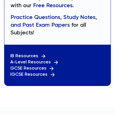
with our
Free Resources.
Practice Questions, Study Notes,
and Past Exam Papers
for all
Subjects!
IB Resources
A-Level Resources
GCSE Resources
IGCSE Resources