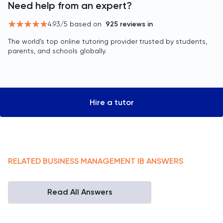
Need help from an expert?
4.93
/5 based on
925
reviews in
The world’s top online tutoring provider trusted by students,
parents, and schools globally.
Hire a tutor
RELATED
BUSINESS MANAGEMENT
IB
ANSWERS
Read All Answers