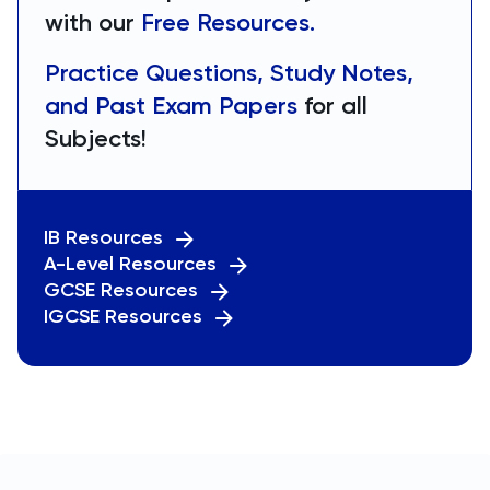
with our
Free Resources.
Practice Questions, Study Notes,
and Past Exam Papers
for all
Subjects!
IB Resources
A-Level Resources
GCSE Resources
IGCSE Resources