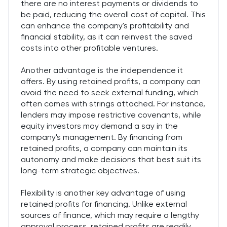
there are no interest payments or dividends to
be paid, reducing the overall cost of capital. This
can enhance the company's profitability and
financial stability, as it can reinvest the saved
costs into other profitable ventures.
Another advantage is the independence it
offers. By using retained profits, a company can
avoid the need to seek external funding, which
often comes with strings attached. For instance,
lenders may impose restrictive covenants, while
equity investors may demand a say in the
company's management. By financing from
retained profits, a company can maintain its
autonomy and make decisions that best suit its
long-term strategic objectives.
Flexibility is another key advantage of using
retained profits for financing. Unlike external
sources of finance, which may require a lengthy
approval process, retained profits are readily