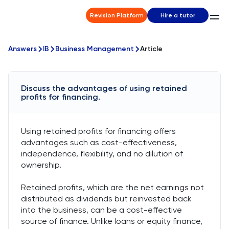
Revision Platform
Hire a tutor
Answers
IB
Business Management
Article
Discuss the advantages of using retained
profits for financing.
Using retained profits for financing offers
advantages such as cost-effectiveness,
independence, flexibility, and no dilution of
ownership.
Retained profits, which are the net earnings not
distributed as dividends but reinvested back
into the business, can be a cost-effective
source of finance. Unlike loans or equity finance,