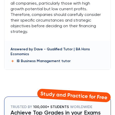
all companies, particularly those with high
growth potential but low current profits.
Therefore, companies should carefully consider
their specific circumstances and strategic
objectives before deciding on their financing
strategy.
Answered by
Dave
-
Qualified Tutor | BA Hons
Economics
IB Business Management
tutor
Study and Practice for Free
TRUSTED BY
100,000+ STUDENTS
WORLDWIDE
Achieve Top Grades in your Exams