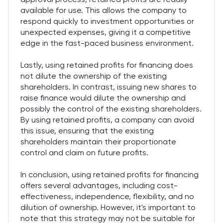
available for use. This allows the company to
respond quickly to investment opportunities or
unexpected expenses, giving it a competitive
edge in the fast-paced business environment.
Lastly, using retained profits for financing does
not dilute the ownership of the existing
shareholders. In contrast, issuing new shares to
raise finance would dilute the ownership and
possibly the control of the existing shareholders.
By using retained profits, a company can avoid
this issue, ensuring that the existing
shareholders maintain their proportionate
control and claim on future profits.
In conclusion, using retained profits for financing
offers several advantages, including cost-
effectiveness, independence, flexibility, and no
dilution of ownership. However, it's important to
note that this strategy may not be suitable for