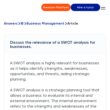
Revision Platform
Hire a tutor
Answers
IB
Business Management
Article
Discuss the relevance of a SWOT analysis for
businesses.
A SWOT analysis is highly relevant for businesses
as it helps identify strengths, weaknesses,
opportunities, and threats, aiding strategic
planning.
A SWOT analysis is a strategic planning tool that
allows a business to evaluate its internal and
external environment. The internal environment
refers to the strengths and weaknesses of the