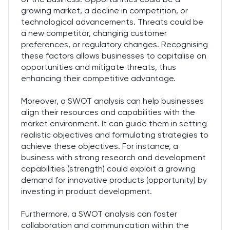
growing market, a decline in competition, or
technological advancements. Threats could be
a new competitor, changing customer
preferences, or regulatory changes. Recognising
these factors allows businesses to capitalise on
opportunities and mitigate threats, thus
enhancing their competitive advantage.
Moreover, a SWOT analysis can help businesses
align their resources and capabilities with the
market environment. It can guide them in setting
realistic objectives and formulating strategies to
achieve these objectives. For instance, a
business with strong research and development
capabilities (strength) could exploit a growing
demand for innovative products (opportunity) by
investing in product development.
Furthermore, a SWOT analysis can foster
collaboration and communication within the