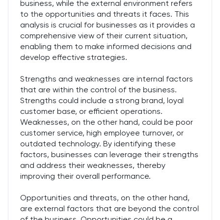
business, while the external environment refers
to the opportunities and threats it faces. This
analysis is crucial for businesses as it provides a
comprehensive view of their current situation,
enabling them to make informed decisions and
develop effective strategies.
Strengths and weaknesses are internal factors
that are within the control of the business.
Strengths could include a strong brand, loyal
customer base, or efficient operations.
Weaknesses, on the other hand, could be poor
customer service, high employee turnover, or
outdated technology. By identifying these
factors, businesses can leverage their strengths
and address their weaknesses, thereby
improving their overall performance.
Opportunities and threats, on the other hand,
are external factors that are beyond the control
of the business. Opportunities could be a