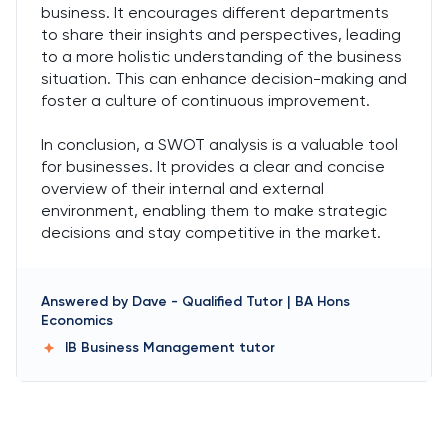
business. It encourages different departments
to share their insights and perspectives, leading
to a more holistic understanding of the business
situation. This can enhance decision-making and
foster a culture of continuous improvement.
In conclusion, a SWOT analysis is a valuable tool
for businesses. It provides a clear and concise
overview of their internal and external
environment, enabling them to make strategic
decisions and stay competitive in the market.
Answered by
Dave
-
Qualified Tutor | BA Hons
Economics
IB Business Management
tutor