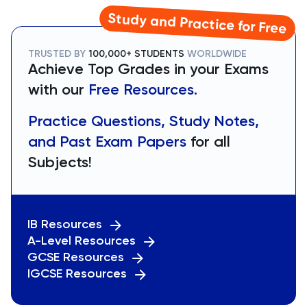
Study and Practice for Free
TRUSTED BY
100,000+ STUDENTS
WORLDWIDE
Achieve Top Grades in your Exams
with our
Free Resources.
Practice Questions, Study Notes,
and Past Exam Papers
for all
Subjects!
IB Resources
A-Level Resources
GCSE Resources
IGCSE Resources