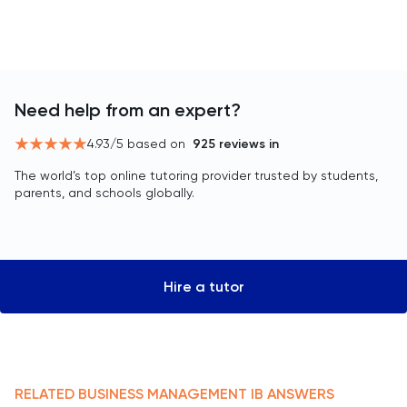
Need help from an expert?
4.93
/5 based on
925
reviews in
The world’s top online tutoring provider trusted by students,
parents, and schools globally.
Hire a tutor
RELATED
BUSINESS MANAGEMENT
IB
ANSWERS