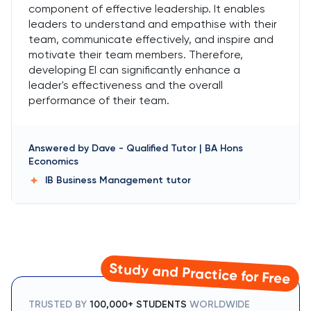
component of effective leadership. It enables
leaders to understand and empathise with their
team, communicate effectively, and inspire and
motivate their team members. Therefore,
developing EI can significantly enhance a
leader's effectiveness and the overall
performance of their team.
Answered by
Dave
-
Qualified Tutor | BA Hons
Economics
IB Business Management
tutor
Study and Practice for Free
TRUSTED BY
100,000+ STUDENTS
WORLDWIDE