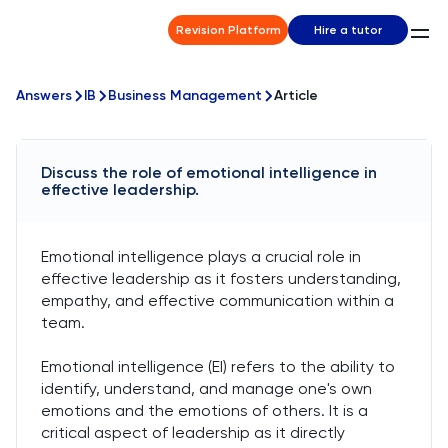
Revision Platform
Hire a tutor
Answers
IB
Business Management
Article
Discuss the role of emotional intelligence in
effective leadership.
Emotional intelligence plays a crucial role in
effective leadership as it fosters understanding,
empathy, and effective communication within a
team.
Emotional intelligence (EI) refers to the ability to
identify, understand, and manage one's own
emotions and the emotions of others. It is a
critical aspect of leadership as it directly