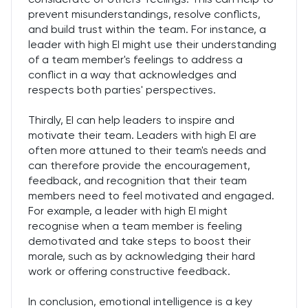
prevent misunderstandings, resolve conflicts,
and build trust within the team. For instance, a
leader with high EI might use their understanding
of a team member's feelings to address a
conflict in a way that acknowledges and
respects both parties' perspectives.
Thirdly, EI can help leaders to inspire and
motivate their team. Leaders with high EI are
often more attuned to their team's needs and
can therefore provide the encouragement,
feedback, and recognition that their team
members need to feel motivated and engaged.
For example, a leader with high EI might
recognise when a team member is feeling
demotivated and take steps to boost their
morale, such as by acknowledging their hard
work or offering constructive feedback.
In conclusion, emotional intelligence is a key