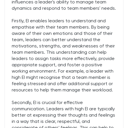
influences a leader's ability to manage team
dynamics and respond to team members' needs.
Firstly, EI enables leaders to understand and
empathise with their team members. By being
aware of their own emotions and those of their
team, leaders can better understand the
motivations, strengths, and weaknesses of their
team members. This understanding can help
leaders to assign tasks more effectively, provide
appropriate support, and foster a positive
working environment. For example, a leader with
high EI might recognise that a team member is
feeling stressed and offer additional support or
resources to help them manage their workload.
Secondly, EI is crucial for effective
communication. Leaders with high EI are typically
better at expressing their thoughts and feelings
in a way that is clear, respectful, and
considerate of others' feelings. This can help to