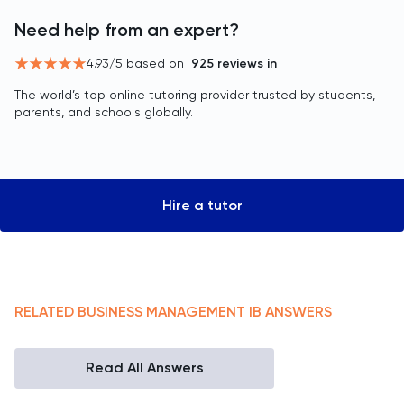
Need help from an expert?
4.93
/5 based on
925
reviews in
The world’s top online tutoring provider trusted by students,
parents, and schools globally.
Hire a tutor
RELATED
BUSINESS MANAGEMENT
IB
ANSWERS
Read All Answers