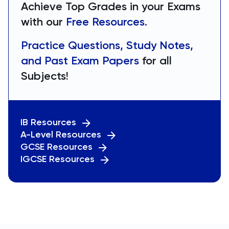
Achieve Top Grades in your Exams
with our
Free Resources.
Practice Questions, Study Notes,
and Past Exam Papers
for all
Subjects!
IB Resources
A-Level Resources
GCSE Resources
IGCSE Resources