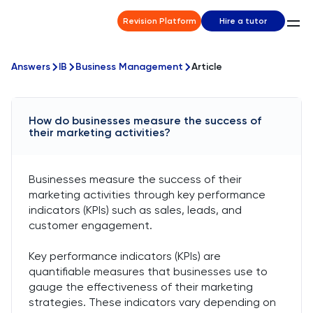
Revision Platform
Hire a tutor
Answers
IB
Business Management
Article
How do businesses measure the success of
their marketing activities?
Businesses measure the success of their
marketing activities through key performance
indicators (KPIs) such as sales, leads, and
customer engagement.
Key performance indicators (KPIs) are
quantifiable measures that businesses use to
gauge the effectiveness of their marketing
strategies. These indicators vary depending on