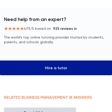
Need help from an expert?
4.93
/5 based on
925
reviews in
The world’s top online tutoring provider trusted by students,
parents, and schools globally.
Hire a tutor
RELATED
BUSINESS MANAGEMENT
IB
ANSWERS