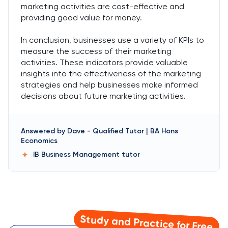
marketing activities are cost-effective and
providing good value for money.
In conclusion, businesses use a variety of KPIs to
measure the success of their marketing
activities. These indicators provide valuable
insights into the effectiveness of the marketing
strategies and help businesses make informed
decisions about future marketing activities.
Answered by
Dave
-
Qualified Tutor | BA Hons
Economics
IB Business Management
tutor
Study and Practice for Free