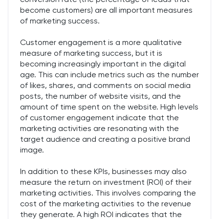
become customers) are all important measures
of marketing success.
Customer engagement is a more qualitative
measure of marketing success, but it is
becoming increasingly important in the digital
age. This can include metrics such as the number
of likes, shares, and comments on social media
posts, the number of website visits, and the
amount of time spent on the website. High levels
of customer engagement indicate that the
marketing activities are resonating with the
target audience and creating a positive brand
image.
In addition to these KPIs, businesses may also
measure the return on investment (ROI) of their
marketing activities. This involves comparing the
cost of the marketing activities to the revenue
they generate. A high ROI indicates that the