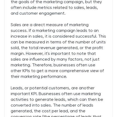
the goals of the marketing campaign, but they
often include metrics related to sales, leads,
and customer engagement.
Sales are a direct measure of marketing
success. If a marketing campaign leads to an
increase in sales, it is considered successful. This
can be measured in terms of the number of units
sold, the total revenue generated, or the profit
margin. However, it's important to note that
sales are influenced by many factors, not just
marketing. Therefore, businesses often use
other KPIs to get a more comprehensive view of
their marketing performance.
Leads, or potential customers, are another
important KPI. Businesses often use marketing
activities to generate leads, which can then be
converted into sales. The number of leads
generated, the cost per lead, and the
conversion rate (the percentage of leads that