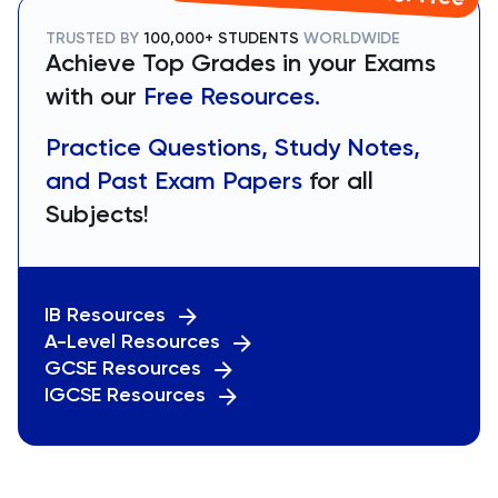
TRUSTED BY
100,000+ STUDENTS
WORLDWIDE
Achieve Top Grades in your Exams
with our
Free Resources.
Practice Questions, Study Notes,
and Past Exam Papers
for all
Subjects!
IB Resources
A-Level Resources
GCSE Resources
IGCSE Resources