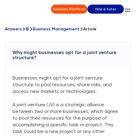
Revision Platform
Hire a tutor
Answers
IB
Business Management
Article
Why might businesses opt for a joint venture
structure?
Businesses might opt for a joint venture
structure to pool resources, share risks, and
access new markets or technologies.
A joint venture (JV) is a strategic alliance
between two or more businesses, which agree
to pool their resources for the purpose of
accomplishing a specific task or project. This
task could be a new project or any other