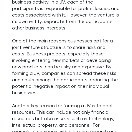
business activity. In a JV, each of the
participants is responsible for profits, losses, and
costs associated with it. However, the venture is
its own entity, separate from the participants'
other business interests.
One of the main reasons businesses opt for a
joint venture structure is to share risks and
costs. Business projects, especially those
involving entering new markets or developing
new products, can be risky and expensive. By
forming a JV, companies can spread these risks
and costs among the participants, reducing the
potential negative impact on their individual
businesses.
Another key reason for forming a JV is to pool
resources. This can include not only financial
resources but also assets such as technology,
intellectual property, and personnel. For
example, a company with a strong research and