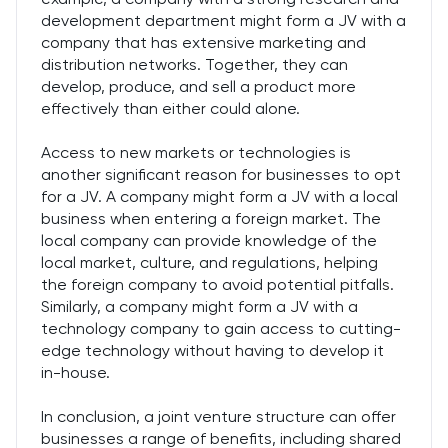
development department might form a JV with a
company that has extensive marketing and
distribution networks. Together, they can
develop, produce, and sell a product more
effectively than either could alone.
Access to new markets or technologies is
another significant reason for businesses to opt
for a JV. A company might form a JV with a local
business when entering a foreign market. The
local company can provide knowledge of the
local market, culture, and regulations, helping
the foreign company to avoid potential pitfalls.
Similarly, a company might form a JV with a
technology company to gain access to cutting-
edge technology without having to develop it
in-house.
In conclusion, a joint venture structure can offer
businesses a range of benefits, including shared