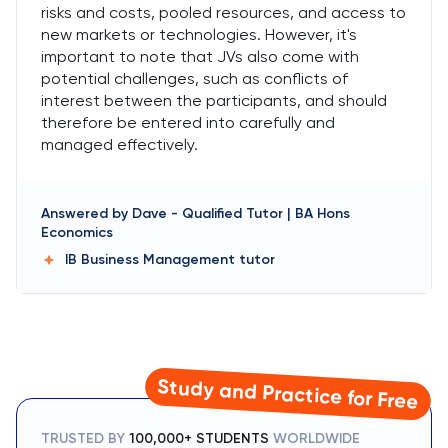
risks and costs, pooled resources, and access to
new markets or technologies. However, it's
important to note that JVs also come with
potential challenges, such as conflicts of
interest between the participants, and should
therefore be entered into carefully and
managed effectively.
Answered by
Dave
-
Qualified Tutor | BA Hons
Economics
IB Business Management
tutor
Study and Practice for Free
TRUSTED BY
100,000+ STUDENTS
WORLDWIDE