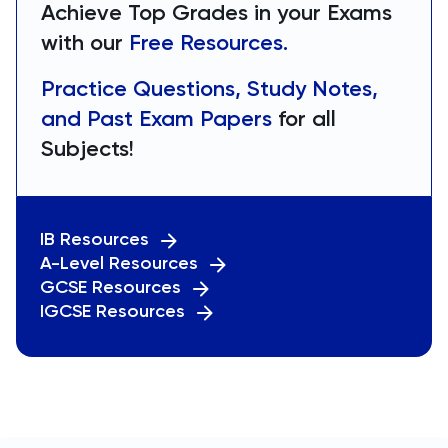
Achieve Top Grades in your Exams
with our
Free Resources.
Practice Questions, Study Notes,
and Past Exam Papers
for all
Subjects!
IB Resources
A-Level Resources
GCSE Resources
IGCSE Resources