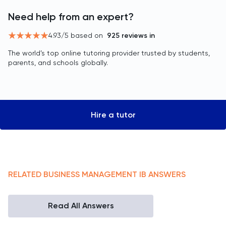
Need help from an expert?
4.93
/5 based on
925
reviews in
The world’s top online tutoring provider trusted by students,
parents, and schools globally.
Hire a tutor
RELATED
BUSINESS MANAGEMENT
IB
ANSWERS
Read All Answers