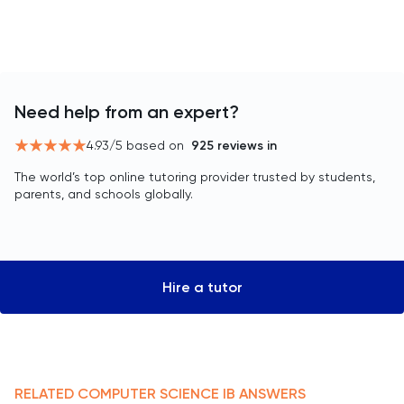
Need help from an expert?
4.93
/5 based on
925
reviews in
The world’s top online tutoring provider trusted by students,
parents, and schools globally.
Hire a tutor
RELATED
COMPUTER SCIENCE
IB
ANSWERS