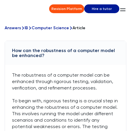
Revision Platform
Hire a tutor
Answers
IB
Computer Science
Article
How can the robustness of a computer model
be enhanced?
The robustness of a computer model can be
enhanced through rigorous testing, validation,
verification, and refinement processes.
To begin with, rigorous testing is a crucial step in
enhancing the robustness of a computer model.
This involves running the model under different
scenarios and conditions to identify any
potential weaknesses or errors. The testing