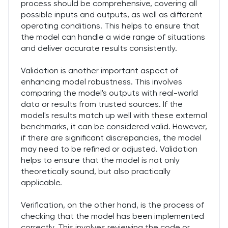
process should be comprehensive, covering all
possible inputs and outputs, as well as different
operating conditions. This helps to ensure that
the model can handle a wide range of situations
and deliver accurate results consistently.
Validation is another important aspect of
enhancing model robustness. This involves
comparing the model's outputs with real-world
data or results from trusted sources. If the
model's results match up well with these external
benchmarks, it can be considered valid. However,
if there are significant discrepancies, the model
may need to be refined or adjusted. Validation
helps to ensure that the model is not only
theoretically sound, but also practically
applicable.
Verification, on the other hand, is the process of
checking that the model has been implemented
correctly. This involves reviewing the code or