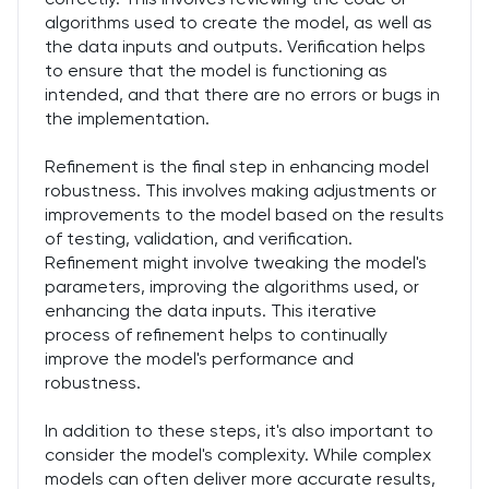
algorithms used to create the model, as well as
the data inputs and outputs. Verification helps
to ensure that the model is functioning as
intended, and that there are no errors or bugs in
the implementation.
Refinement is the final step in enhancing model
robustness. This involves making adjustments or
improvements to the model based on the results
of testing, validation, and verification.
Refinement might involve tweaking the model's
parameters, improving the algorithms used, or
enhancing the data inputs. This iterative
process of refinement helps to continually
improve the model's performance and
robustness.
In addition to these steps, it's also important to
consider the model's complexity. While complex
models can often deliver more accurate results,