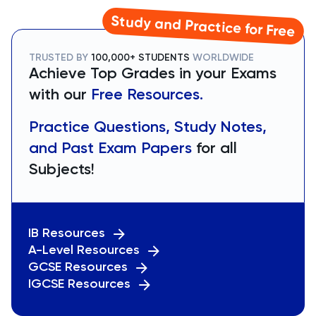
Study and Practice for Free
TRUSTED BY
100,000+ STUDENTS
WORLDWIDE
Achieve Top Grades in your Exams
with our
Free Resources.
Practice Questions, Study Notes,
and Past Exam Papers
for all
Subjects!
IB Resources
A-Level Resources
GCSE Resources
IGCSE Resources