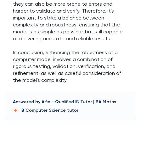
they can also be more prone to errors and
harder to validate and verify. Therefore, it's
important to strike a balance between
complexity and robustness, ensuring that the
model is as simple as possible, but still capable
of delivering accurate and reliable results.
In conclusion, enhancing the robustness of a
computer model involves a combination of
rigorous testing, validation, verification, and
refinement, as well as careful consideration of
the model's complexity.
Answered by
Alfie
-
Qualified IB Tutor | BA Maths
IB Computer Science
tutor