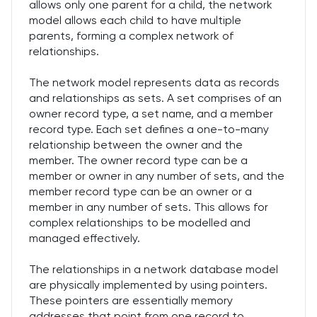
allows only one parent for a child, the network
model allows each child to have multiple
parents, forming a complex network of
relationships.
The network model represents data as records
and relationships as sets. A set comprises of an
owner record type, a set name, and a member
record type. Each set defines a one-to-many
relationship between the owner and the
member. The owner record type can be a
member or owner in any number of sets, and the
member record type can be an owner or a
member in any number of sets. This allows for
complex relationships to be modelled and
managed effectively.
The relationships in a network database model
are physically implemented by using pointers.
These pointers are essentially memory
addresses that point from one record to