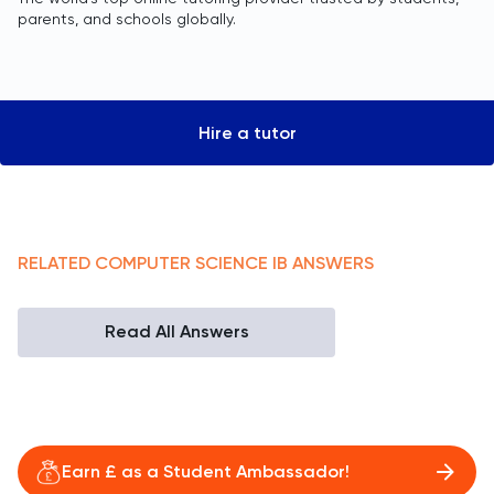
parents, and schools globally.
Hire a tutor
RELATED
COMPUTER SCIENCE
IB
ANSWERS
Read All Answers
Earn £ as a Student Ambassador!