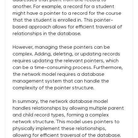
another. For example, a record for a student
might have a pointer to a record for the course
that the student is enrolled in. This pointer-
based approach allows for efficient traversal of
relationships in the database.
However, managing these pointers can be
complex. Adding, deleting, or updating records
requires updating the relevant pointers, which
can be a time-consuming process. Furthermore,
the network model requires a database
management system that can handle the
complexity of the pointer structure.
In summary, the network database model
handles relationships by allowing multiple parent
and child record types, forming a complex
network structure. This model uses pointers to
physically implement these relationships,
allowing for efficient traversal of the database.