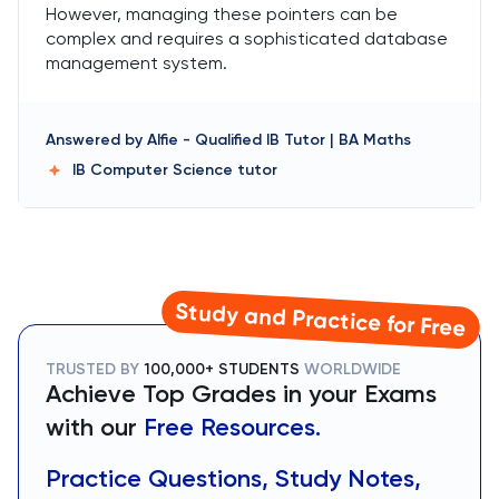
However, managing these pointers can be
complex and requires a sophisticated database
management system.
Answered by
Alfie
-
Qualified IB Tutor | BA Maths
IB Computer Science
tutor
Study and Practice for Free
TRUSTED BY
100,000+ STUDENTS
WORLDWIDE
Achieve Top Grades in your Exams
with our
Free Resources.
Practice Questions, Study Notes,