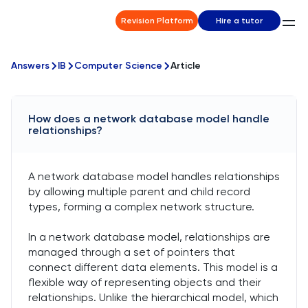
Revision Platform
Hire a tutor
Answers
IB
Computer Science
Article
How does a network database model handle
relationships?
A network database model handles relationships
by allowing multiple parent and child record
types, forming a complex network structure.
In a network database model, relationships are
managed through a set of pointers that
connect different data elements. This model is a
flexible way of representing objects and their
relationships. Unlike the hierarchical model, which