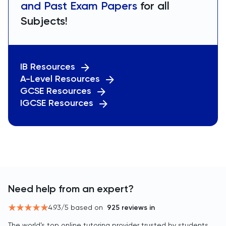
and Past Exam Papers
for all
Subjects!
IB Resources
A-Level Resources
GCSE Resources
IGCSE Resources
Need help from an expert?
4.93
/5 based on
925
reviews in
The world’s top online tutoring provider trusted by students,