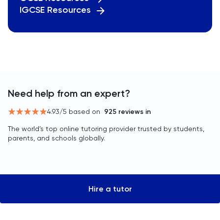
IGCSE Resources
Need help from an expert?
4.93
/5 based on
925
reviews in
The world’s top online tutoring provider trusted by students,
parents, and schools globally.
Hire a tutor