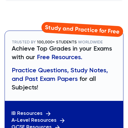
Study and Practice for Free
TRUSTED BY
100,000+ STUDENTS
WORLDWIDE
Achieve Top Grades in your Exams
with our
Free Resources.
Practice Questions, Study Notes,
and Past Exam Papers
for all
Subjects!
IB Resources
A-Level Resources
GCSE Resources