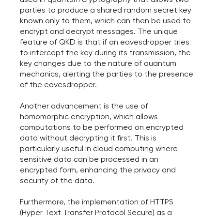
parties to produce a shared random secret key
known only to them, which can then be used to
encrypt and decrypt messages. The unique
feature of QKD is that if an eavesdropper tries
to intercept the key during its transmission, the
key changes due to the nature of quantum
mechanics, alerting the parties to the presence
of the eavesdropper.
Another advancement is the use of
homomorphic encryption, which allows
computations to be performed on encrypted
data without decrypting it first. This is
particularly useful in cloud computing where
sensitive data can be processed in an
encrypted form, enhancing the privacy and
security of the data.
Furthermore, the implementation of HTTPS
(Hyper Text Transfer Protocol Secure) as a