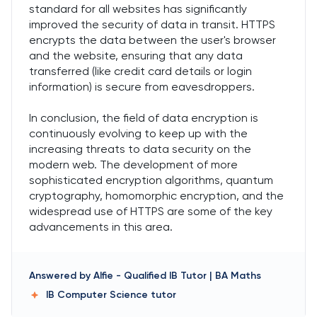
standard for all websites has significantly
improved the security of data in transit. HTTPS
encrypts the data between the user's browser
and the website, ensuring that any data
transferred (like credit card details or login
information) is secure from eavesdroppers.
In conclusion, the field of data encryption is
continuously evolving to keep up with the
increasing threats to data security on the
modern web. The development of more
sophisticated encryption algorithms, quantum
cryptography, homomorphic encryption, and the
widespread use of HTTPS are some of the key
advancements in this area.
Answered by
Alfie
-
Qualified IB Tutor | BA Maths
IB Computer Science
tutor