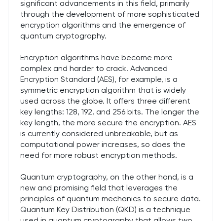
significant advancements in this field, primarily
through the development of more sophisticated
encryption algorithms and the emergence of
quantum cryptography.
Encryption algorithms have become more
complex and harder to crack. Advanced
Encryption Standard (AES), for example, is a
symmetric encryption algorithm that is widely
used across the globe. It offers three different
key lengths: 128, 192, and 256 bits. The longer the
key length, the more secure the encryption. AES
is currently considered unbreakable, but as
computational power increases, so does the
need for more robust encryption methods.
Quantum cryptography, on the other hand, is a
new and promising field that leverages the
principles of quantum mechanics to secure data.
Quantum Key Distribution (QKD) is a technique
used in quantum cryptography that allows two