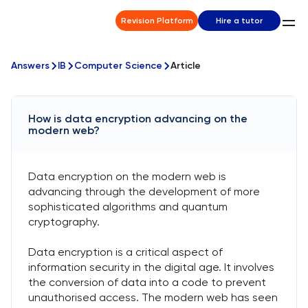
Revision Platform
Hire a tutor
Answers
IB
Computer Science
Article
How is data encryption advancing on the
modern web?
Data encryption on the modern web is
advancing through the development of more
sophisticated algorithms and quantum
cryptography.
Data encryption is a critical aspect of
information security in the digital age. It involves
the conversion of data into a code to prevent
unauthorised access. The modern web has seen