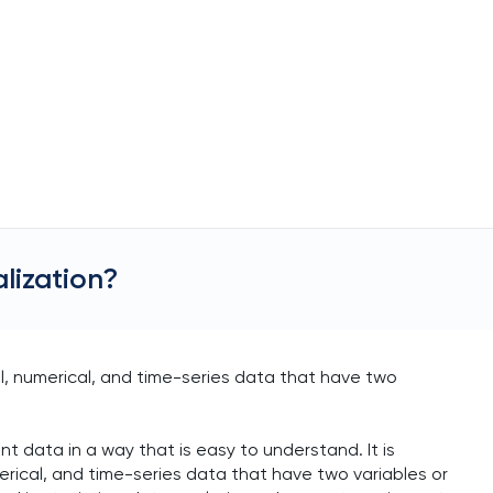
alization?
al, numerical, and time-series data that have two
 data in a way that is easy to understand. It is
merical, and time-series data that have two variables or