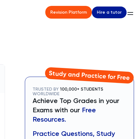
Hire a tutor
Revision Platform
Study and Practice for Free
TRUSTED BY
100,000+ STUDENTS
WORLDWIDE
Achieve Top Grades in your
Exams with our
Free
Resources.
Practice Questions, Study