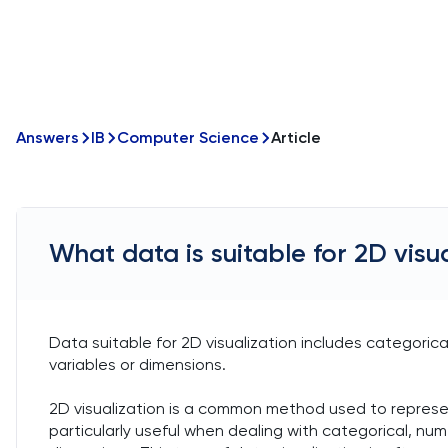
Answers
IB
Computer Science
Article
What data is suitable for 2D visu
Data suitable for 2D visualization includes categoric
variables or dimensions.
2D visualization is a common method used to represent
particularly useful when dealing with categorical, nu