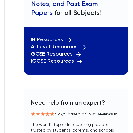
Notes, and Past Exam
Papers
for all Subjects!
IB Resources
A-Level Resources
GCSE Resources
IGCSE Resources
Need help from an expert?
4.93
/5 based on
925
reviews in
The world’s top online tutoring provider
trusted by students, parents, and schools