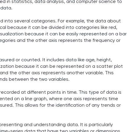
sed in statistics, data analysis, and computer science to
 data.
ed into several categories. For example, the data about
cal because it can be divided into categories like red,
 visualization because it can be easily represented on a bar
tegories and the other axis represents the frequency or
sured or counted. It includes data like age, height,
alization because it can be represented on a scatter plot
 and the other axis represents another variable. This
trends between the two variables.
ecorded at different points in time. This type of data is
sented on a line graph, where one axis represents time
red. This allows for the identification of any trends or
epresenting and understanding data. It is particularly
time-series data that have two variables or dimensions.