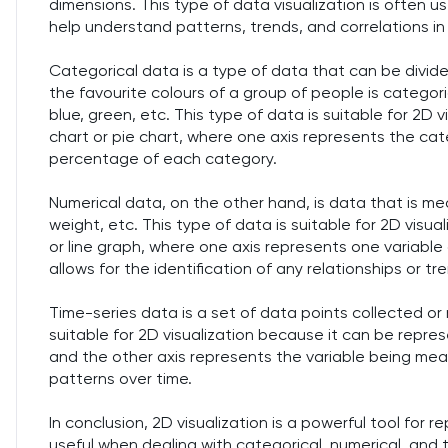
dimensions. This type of data visualization is often u
help understand patterns, trends, and correlations in
Categorical data is a type of data that can be divid
the favourite colours of a group of people is categori
blue, green, etc. This type of data is suitable for 2D
chart or pie chart, where one axis represents the ca
percentage of each category.
Numerical data, on the other hand, is data that is mea
weight, etc. This type of data is suitable for 2D visu
or line graph, where one axis represents one variable
allows for the identification of any relationships or 
Time-series data is a set of data points collected or r
suitable for 2D visualization because it can be repre
and the other axis represents the variable being measu
patterns over time.
In conclusion, 2D visualization is a powerful tool for r
useful when dealing with categorical, numerical, and 