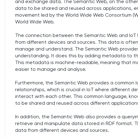
and exchange data. The Semantic Web, on the other 
data to be shared and reused across applications, ent
movement led by the World Wide Web Consortium (W
World Wide Web.
The connection between the Semantic Web and IoT li
from different devices and sources. This data is ofte
manage and understand. The Semantic Web provides a
understanding. It does this by adding metadata to th
This metadata is machine-readable, meaning that ma
easier to manage and analyse.
Furthermore, the Semantic Web provides a common lan
relationships, which is crucial in IoT where differen
interact with each other. This common language, kno
to be shared and reused across different application
In addition, the Semantic Web also provides a query
retrieve and manipulate data stored in RDF format. Thi
data from different devices and sources.