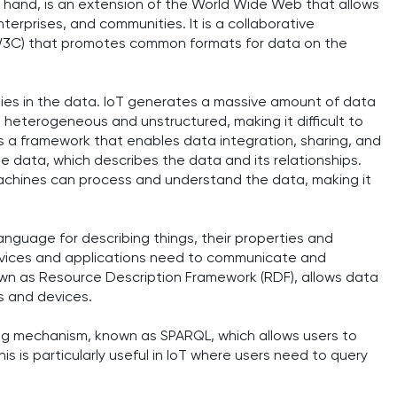
hand, is an extension of the World Wide Web that allows
erprises, and communities. It is a collaborative
3C) that promotes common formats for data on the
es in the data. IoT generates a massive amount of data
n heterogeneous and unstructured, making it difficult to
 framework that enables data integration, sharing, and
e data, which describes the data and its relationships.
chines can process and understand the data, making it
guage for describing things, their properties and
t devices and applications need to communicate and
wn as Resource Description Framework (RDF), allows data
s and devices.
ing mechanism, known as SPARQL, which allows users to
s is particularly useful in IoT where users need to query