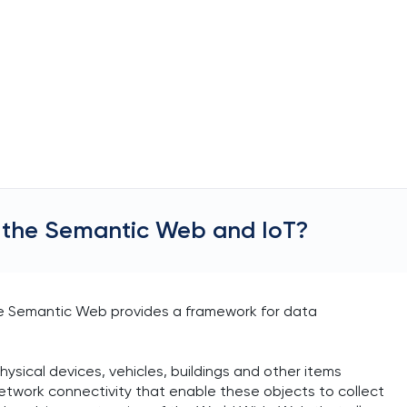
 the Semantic Web and IoT?
e Semantic Web provides a framework for data
hysical devices, vehicles, buildings and other items
etwork connectivity that enable these objects to collect