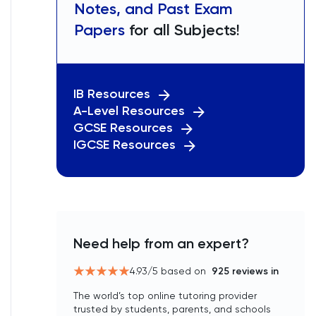
Notes, and Past Exam
Papers
for all Subjects!
IB Resources
A-Level Resources
GCSE Resources
IGCSE Resources
Need help from an expert?
4.93
/5 based on
925
reviews in
The world’s top online tutoring provider
trusted by students, parents, and schools