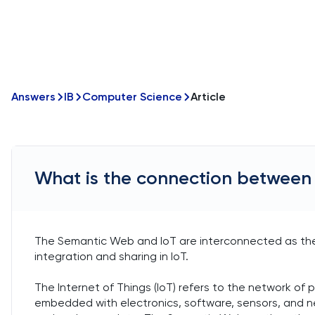
Answers
IB
Computer Science
Article
What is the connection between
The Semantic Web and IoT are interconnected as th
integration and sharing in IoT.
The Internet of Things (IoT) refers to the network of p
embedded with electronics, software, sensors, and n