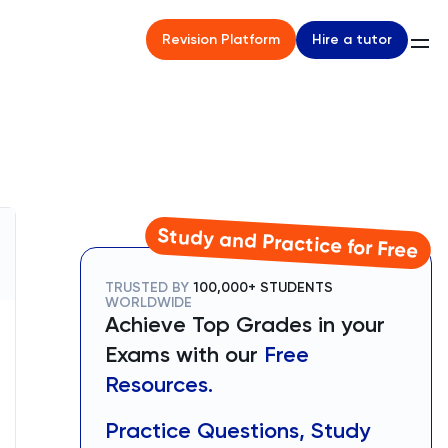
Hire a tutor
Revision Platform
Study and Practice for Free
TRUSTED BY
100,000+ STUDENTS
WORLDWIDE
Achieve Top Grades in your
Exams with our
Free
Resources.
Practice Questions, Study