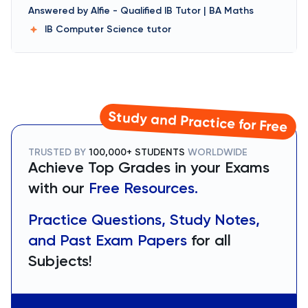
Answered by
Alfie
-
Qualified IB Tutor | BA Maths
IB Computer Science
tutor
Study and Practice for Free
TRUSTED BY
100,000+ STUDENTS
WORLDWIDE
Achieve Top Grades in your Exams
with our
Free Resources.
Practice Questions, Study Notes,
and Past Exam Papers
for all
Subjects!