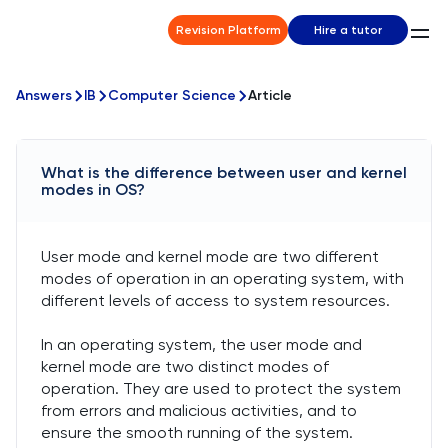
Revision Platform
Hire a tutor
Answers
IB
Computer Science
Article
What is the difference between user and kernel
modes in OS?
User mode and kernel mode are two different
modes of operation in an operating system, with
different levels of access to system resources.
In an operating system, the user mode and
kernel mode are two distinct modes of
operation. They are used to protect the system
from errors and malicious activities, and to
ensure the smooth running of the system.