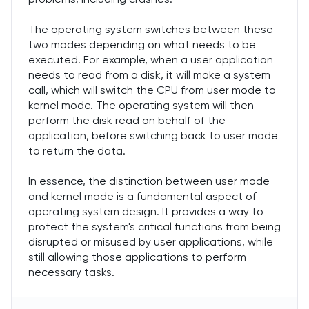
The operating system switches between these
two modes depending on what needs to be
executed. For example, when a user application
needs to read from a disk, it will make a system
call, which will switch the CPU from user mode to
kernel mode. The operating system will then
perform the disk read on behalf of the
application, before switching back to user mode
to return the data.
In essence, the distinction between user mode
and kernel mode is a fundamental aspect of
operating system design. It provides a way to
protect the system's critical functions from being
disrupted or misused by user applications, while
still allowing those applications to perform
necessary tasks.