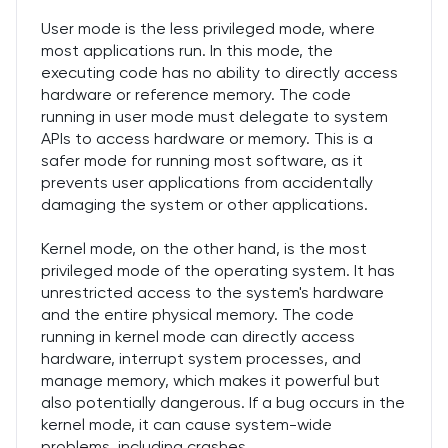
User mode is the less privileged mode, where
most applications run. In this mode, the
executing code has no ability to directly access
hardware or reference memory. The code
running in user mode must delegate to system
APIs to access hardware or memory. This is a
safer mode for running most software, as it
prevents user applications from accidentally
damaging the system or other applications.
Kernel mode, on the other hand, is the most
privileged mode of the operating system. It has
unrestricted access to the system's hardware
and the entire physical memory. The code
running in kernel mode can directly access
hardware, interrupt system processes, and
manage memory, which makes it powerful but
also potentially dangerous. If a bug occurs in the
kernel mode, it can cause system-wide
problems, including crashes.