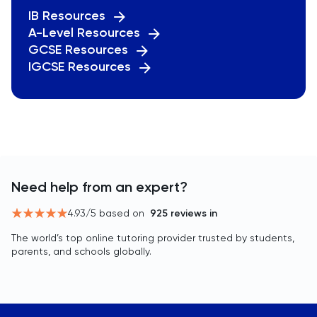
IB Resources
A-Level Resources
GCSE Resources
IGCSE Resources
Need help from an expert?
4.93
/5 based on
925
reviews in
The world’s top online tutoring provider trusted by students,
parents, and schools globally.