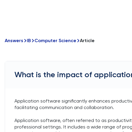
Answers
IB
Computer Science
Article
What is the impact of applicatio
Application software significantly enhances productiv
facilitating communication and collaboration.
Application software, often referred to as productivit
professional settings. It includes a wide range of pr