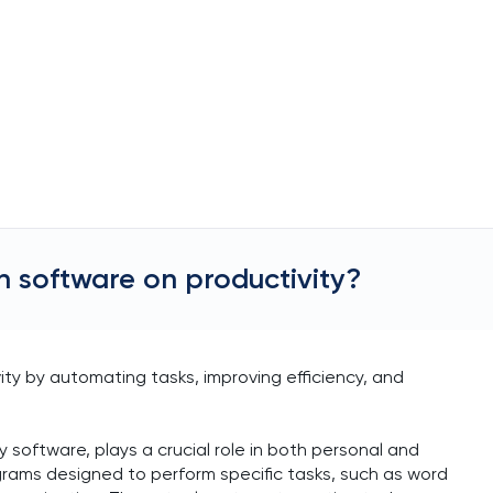
n software on productivity?
ity by automating tasks, improving efficiency, and
y software, plays a crucial role in both personal and
ograms designed to perform specific tasks, such as word