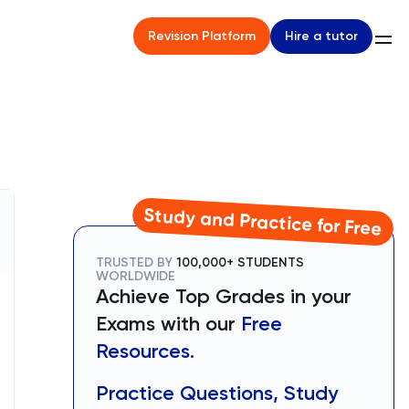
Hire a tutor
Revision Platform
Study and Practice for Free
TRUSTED BY
100,000+ STUDENTS
WORLDWIDE
Achieve Top Grades in your
Exams with our
Free
Resources.
Practice Questions, Study