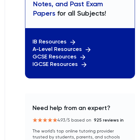
Notes, and Past Exam
Papers
for all Subjects!
IB Resources
A-Level Resources
GCSE Resources
IGCSE Resources
Need help from an expert?
4.93
/5 based on
925
reviews in
The world’s top online tutoring provider
trusted by students, parents, and schools