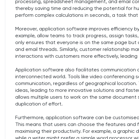
processing, spreadsheet management, and email com
thereby saving time and reducing the potential for h
perform complex calculations in seconds, a task that 
Moreover, application software improves efficiency b
example, allow teams to track progress, assign tasks
only ensures that everyone is on the same page but 
and email threads. Similarly, customer relationship
interactions with customers more effectively, leadin
Application software also facilitates communication a
interconnected world. Tools like video conferencing
communication, regardless of geographical location. 
ideas, leading to more innovative solutions and fast
allows multiple users to work on the same document
duplication of effort.
Furthermore, application software can be customised
This means that users can choose the features and fu
maximising their productivity. For example, a graphi
while a writer might prefer a simple word processor wi