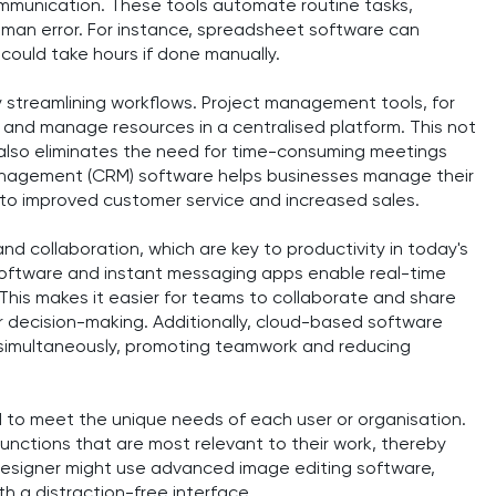
munication. These tools automate routine tasks,
uman error. For instance, spreadsheet software can
could take hours if done manually.
y streamlining workflows. Project management tools, for
, and manage resources in a centralised platform. This not
also eliminates the need for time-consuming meetings
 management (CRM) software helps businesses manage their
g to improved customer service and increased sales.
nd collaboration, which are key to productivity in today's
 software and instant messaging apps enable real-time
This makes it easier for teams to collaborate and share
er decision-making. Additionally, cloud-based software
 simultaneously, promoting teamwork and reducing
 to meet the unique needs of each user or organisation.
nctions that are most relevant to their work, thereby
c designer might use advanced image editing software,
th a distraction-free interface.