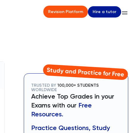
Hire a tutor
Revision Platform
Study and Practice for Free
TRUSTED BY
100,000+ STUDENTS
WORLDWIDE
Achieve Top Grades in your
Exams with our
Free
Resources.
Practice Questions, Study