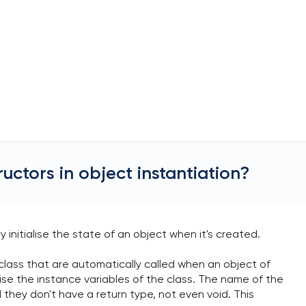
ructors in object instantiation?
y initialise the state of an object when it's created.
 class that are automatically called when an object of
alise the instance variables of the class. The name of the
they don't have a return type, not even void. This