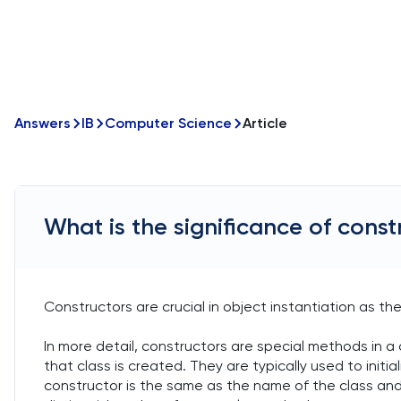
Answers
IB
Computer Science
Article
What is the significance of const
Constructors are crucial in object instantiation as the
In more detail, constructors are special methods in a
that class is created. They are typically used to initi
constructor is the same as the name of the class and 