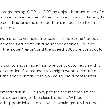
ed programming (OOP). In OOP, an object is an instance of a
ch objects are created. When an object is instantiated, it's
e constructor is the method that's responsible for this
ial state.
ve instance variables like 'colour', 'model', and 'speed'.
uctor is called to initialise these variables. So, if you
, the model 'Ferrari', and the speed '200', the constructor
class can have more than one constructor, each with a
bject creation. For instance, you might want to create a
t the speed. In this case, you could use a constructor
nstantiation in OOP. They provide the mechanism for
s state according to the class blueprint. Without
h specific initial states, which would greatly limit the