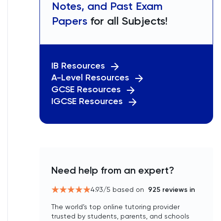
Notes, and Past Exam
Papers
for all Subjects!
IB Resources
A-Level Resources
GCSE Resources
IGCSE Resources
Need help from an expert?
4.93
/5 based on
925
reviews in
The world’s top online tutoring provider
trusted by students, parents, and schools