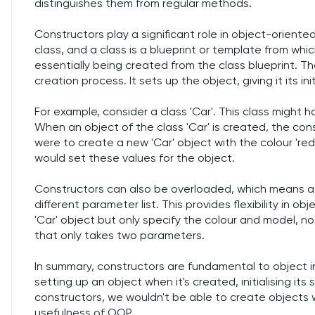
distinguishes them from regular methods.
Constructors play a significant role in object-orient
class, and a class is a blueprint or template from whi
essentially being created from the class blueprint. Th
creation process. It sets up the object, giving it its init
For example, consider a class 'Car'. This class might ha
When an object of the class 'Car' is created, the constr
were to create a new 'Car' object with the colour 'red'
would set these values for the object.
Constructors can also be overloaded, which means a 
different parameter list. This provides flexibility in o
'Car' object but only specify the colour and model, no
that only takes two parameters.
In summary, constructors are fundamental to object i
setting up an object when it's created, initialising it
constructors, we wouldn't be able to create objects wit
usefulness of OOP.