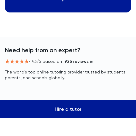
Need help from an expert?
4.93
/5 based on
925
reviews in
The world’s top online tutoring provider trusted by students,
parents, and schools globally.
Hire a tutor