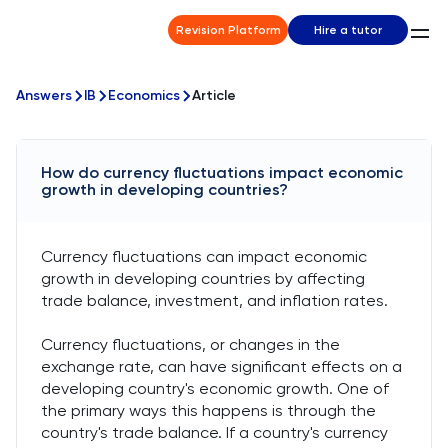
Revision Platform
Hire a tutor
Answers
IB
Economics
Article
How do currency fluctuations impact economic
growth in developing countries?
Currency fluctuations can impact economic
growth in developing countries by affecting
trade balance, investment, and inflation rates.
Currency fluctuations, or changes in the
exchange rate, can have significant effects on a
developing country's economic growth. One of
the primary ways this happens is through the
country's trade balance. If a country's currency