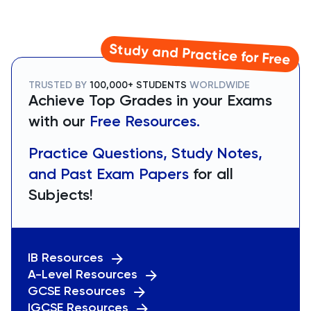
Study and Practice for Free
TRUSTED BY
100,000+ STUDENTS
WORLDWIDE
Achieve Top Grades in your Exams
with our
Free Resources.
Practice Questions, Study Notes,
and Past Exam Papers
for all
Subjects!
IB Resources
A-Level Resources
GCSE Resources
IGCSE Resources