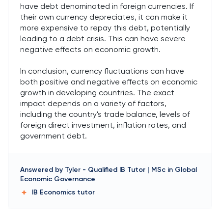
have debt denominated in foreign currencies. If
their own currency depreciates, it can make it
more expensive to repay this debt, potentially
leading to a debt crisis. This can have severe
negative effects on economic growth.
In conclusion, currency fluctuations can have
both positive and negative effects on economic
growth in developing countries. The exact
impact depends on a variety of factors,
including the country's trade balance, levels of
foreign direct investment, inflation rates, and
government debt.
Answered by
Tyler
-
Qualified IB Tutor | MSc in Global
Economic Governance
IB Economics
tutor