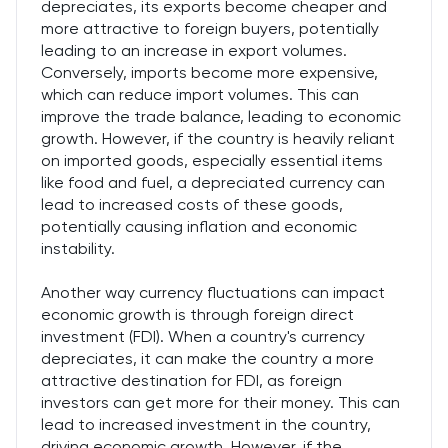
depreciates, its exports become cheaper and
more attractive to foreign buyers, potentially
leading to an increase in export volumes.
Conversely, imports become more expensive,
which can reduce import volumes. This can
improve the trade balance, leading to economic
growth. However, if the country is heavily reliant
on imported goods, especially essential items
like food and fuel, a depreciated currency can
lead to increased costs of these goods,
potentially causing inflation and economic
instability.
Another way currency fluctuations can impact
economic growth is through foreign direct
investment (FDI). When a country's currency
depreciates, it can make the country a more
attractive destination for FDI, as foreign
investors can get more for their money. This can
lead to increased investment in the country,
driving economic growth. However, if the