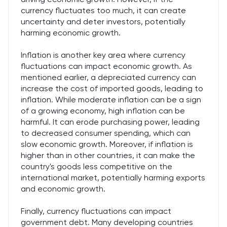
currency fluctuates too much, it can create
uncertainty and deter investors, potentially
harming economic growth.
Inflation is another key area where currency
fluctuations can impact economic growth. As
mentioned earlier, a depreciated currency can
increase the cost of imported goods, leading to
inflation. While moderate inflation can be a sign
of a growing economy, high inflation can be
harmful. It can erode purchasing power, leading
to decreased consumer spending, which can
slow economic growth. Moreover, if inflation is
higher than in other countries, it can make the
country's goods less competitive on the
international market, potentially harming exports
and economic growth.
Finally, currency fluctuations can impact
government debt. Many developing countries