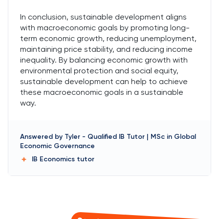
In conclusion, sustainable development aligns
with macroeconomic goals by promoting long-
term economic growth, reducing unemployment,
maintaining price stability, and reducing income
inequality. By balancing economic growth with
environmental protection and social equity,
sustainable development can help to achieve
these macroeconomic goals in a sustainable
way.
Answered by
Tyler
-
Qualified IB Tutor | MSc in Global
Economic Governance
IB Economics
tutor