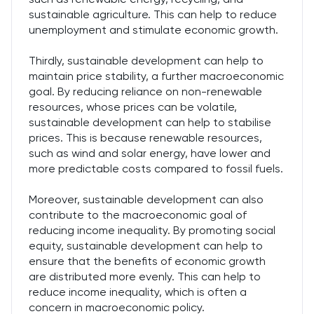
sustainable agriculture. This can help to reduce
unemployment and stimulate economic growth.
Thirdly, sustainable development can help to
maintain price stability, a further macroeconomic
goal. By reducing reliance on non-renewable
resources, whose prices can be volatile,
sustainable development can help to stabilise
prices. This is because renewable resources,
such as wind and solar energy, have lower and
more predictable costs compared to fossil fuels.
Moreover, sustainable development can also
contribute to the macroeconomic goal of
reducing income inequality. By promoting social
equity, sustainable development can help to
ensure that the benefits of economic growth
are distributed more evenly. This can help to
reduce income inequality, which is often a
concern in macroeconomic policy.