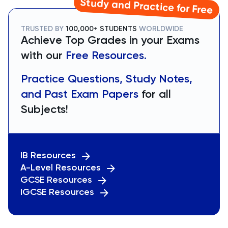
Study and Practice for Free
TRUSTED BY
100,000+ STUDENTS
WORLDWIDE
Achieve Top Grades in your Exams
with our
Free Resources.
Practice Questions, Study Notes,
and Past Exam Papers
for all
Subjects!
IB Resources
A-Level Resources
GCSE Resources
IGCSE Resources