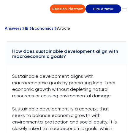
Revision Platform
Hire a tutor
Answers
IB
Economics
Article
How does sustainable development align with
macroeconomic goals?
Sustainable development aligns with
macroeconomic goals by promoting long-term
economic growth without depleting natural
resources or causing environmental damage.
Sustainable development is a concept that
seeks to balance economic growth with
environmental protection and social equity. It is
closely linked to macroeconomic goals, which