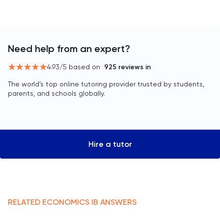
Need help from an expert?
4.93
/5 based on
925
reviews in
The world’s top online tutoring provider trusted by students,
parents, and schools globally.
Hire a tutor
RELATED
ECONOMICS
IB
ANSWERS