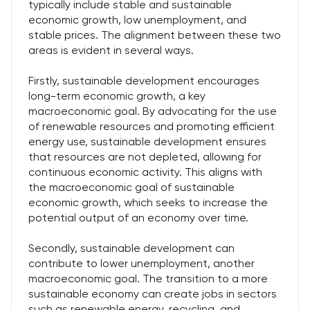
typically include stable and sustainable
economic growth, low unemployment, and
stable prices. The alignment between these two
areas is evident in several ways.
Firstly, sustainable development encourages
long-term economic growth, a key
macroeconomic goal. By advocating for the use
of renewable resources and promoting efficient
energy use, sustainable development ensures
that resources are not depleted, allowing for
continuous economic activity. This aligns with
the macroeconomic goal of sustainable
economic growth, which seeks to increase the
potential output of an economy over time.
Secondly, sustainable development can
contribute to lower unemployment, another
macroeconomic goal. The transition to a more
sustainable economy can create jobs in sectors
such as renewable energy, recycling, and