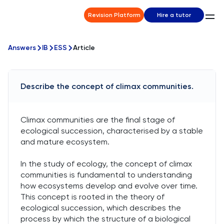
Revision Platform
Hire a tutor
Answers
IB
ESS
Article
Describe the concept of climax communities.
Climax communities are the final stage of
ecological succession, characterised by a stable
and mature ecosystem.
In the study of ecology, the concept of climax
communities is fundamental to understanding
how ecosystems develop and evolve over time.
This concept is rooted in the theory of
ecological succession, which describes the
process by which the structure of a biological