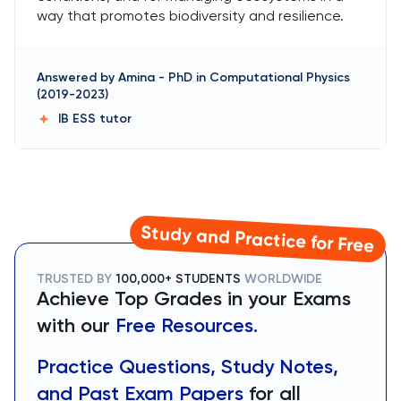
way that promotes biodiversity and resilience.
Answered by
Amina
-
PhD in Computational Physics
(2019-2023)
IB ESS
tutor
Study and Practice for Free
TRUSTED BY
100,000+ STUDENTS
WORLDWIDE
Achieve Top Grades in your Exams
with our
Free Resources.
Practice Questions, Study Notes,
and Past Exam Papers
for all