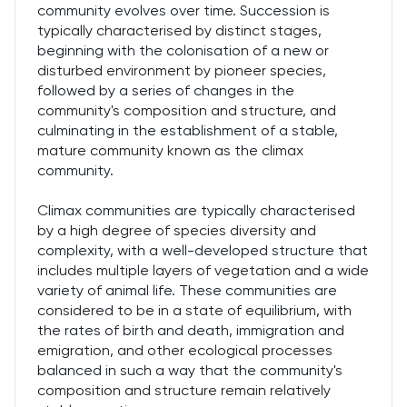
community evolves over time. Succession is
typically characterised by distinct stages,
beginning with the colonisation of a new or
disturbed environment by pioneer species,
followed by a series of changes in the
community's composition and structure, and
culminating in the establishment of a stable,
mature community known as the climax
community.
Climax communities are typically characterised
by a high degree of species diversity and
complexity, with a well-developed structure that
includes multiple layers of vegetation and a wide
variety of animal life. These communities are
considered to be in a state of equilibrium, with
the rates of birth and death, immigration and
emigration, and other ecological processes
balanced in such a way that the community's
composition and structure remain relatively