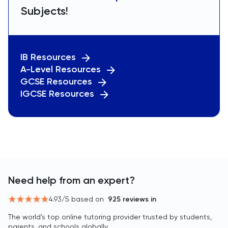
Subjects!
IB Resources
A-Level Resources
GCSE Resources
IGCSE Resources
Need help from an expert?
4.93
/5 based on
925
reviews in
The world’s top online tutoring provider trusted by students,
parents, and schools globally.