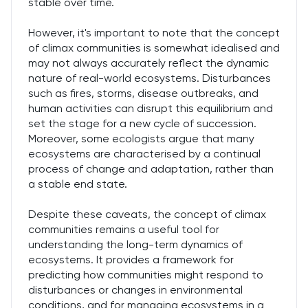
stable over time.
However, it's important to note that the concept
of climax communities is somewhat idealised and
may not always accurately reflect the dynamic
nature of real-world ecosystems. Disturbances
such as fires, storms, disease outbreaks, and
human activities can disrupt this equilibrium and
set the stage for a new cycle of succession.
Moreover, some ecologists argue that many
ecosystems are characterised by a continual
process of change and adaptation, rather than
a stable end state.
Despite these caveats, the concept of climax
communities remains a useful tool for
understanding the long-term dynamics of
ecosystems. It provides a framework for
predicting how communities might respond to
disturbances or changes in environmental
conditions, and for managing ecosystems in a