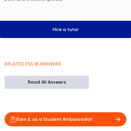
Hire a tutor
RELATED
ESS
IB
ANSWERS
Read All Answers
Earn £ as a Student Ambassador!